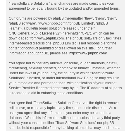
“TeamSoftware Solutions” after changes are made constitutes your
agreement to be legally bound by the updated and/or amended terms.
Our forums are powered by phpBB (hereinafter “they”, “them”, “their”,
“phpBB software”, “www.phpbb.com”, “phpBB Limited”, “phpBB
Teams”), a bulletin board solution released under the “
GNU General Public License v2
” (hereinafter “GPL”), which can be
downloaded from
www.phpbb.com
. The phpBB software only facilitates
internet-based discussions; phpBB Limited is not responsible for the
content or conduct permitted or disallowed on this site. For further
information about phpBB, please see:
https://www.phpbb.com/
.
You agree not to post any abusive, obscene, vulgar, libellous, hateful,
threatening, sexually oriented, or otherwise unlawful material, whether
under the laws of your country, the country in which “TeamSoftware
Solutions” is hosted, or under international law. Doing so may result in
your immediate and permanent ban, with notification of your Internet
Service Provider if deemed necessary by us. The IP address of all posts
is recorded to aid in enforcing these conditions.
You agree that “TeamSoftware Solutions” reserves the right to remove,
edit, move, or close any topic at any time, at our sole discretion. As a
user, you agree that any information you enter may be stored in a
database. While this information will not be disclosed to any third party
without your consent, neither “TeamSoftware Solutions” nor phpBB
shall be held responsible for any hacking attempt that may lead to data