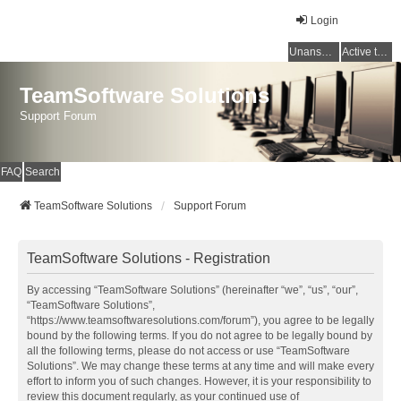
Login
Unanswered topics
Active topics
TeamSoftware Solutions
Support Forum
FAQ
Search
TeamSoftware Solutions
Support Forum
TeamSoftware Solutions - Registration
By accessing “TeamSoftware Solutions” (hereinafter “we”, “us”, “our”,
“TeamSoftware Solutions”,
“https://www.teamsoftwaresolutions.com/forum”), you agree to be legally
bound by the following terms. If you do not agree to be legally bound by
all the following terms, please do not access or use “TeamSoftware
Solutions”. We may change these terms at any time and will make every
effort to inform you of such changes. However, it is your responsibility to
review this document regularly, as your continued use of