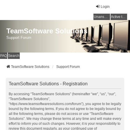
Login
Unanswered topics
Active topics
TeamSoftware Solutions
Support Forum
FAQ
Search
TeamSoftware Solutions
Support Forum
TeamSoftware Solutions - Registration
By accessing “TeamSoftware Solutions” (hereinafter “we”, “us”, “our”,
“TeamSoftware Solutions”,
“https://www.teamsoftwaresolutions.com/forum”), you agree to be legally
bound by the following terms. If you do not agree to be legally bound by
all the following terms, please do not access or use “TeamSoftware
Solutions”. We may change these terms at any time and will make every
effort to inform you of such changes. However, it is your responsibility to
review this document regularly, as your continued use of