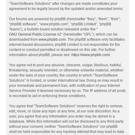
“TeamSoftware Solutions” after changes are made constitutes your
agreement to be legally bound by the updated and/or amended terms.
Our forums are powered by phpBB (hereinafter “they”, “them”, “their”,
“phpBB software”, “www.phpbb.com”, “phpBB Limited”, “phpBB
Teams”), a bulletin board solution released under the “
GNU General Public License v2
” (hereinafter “GPL”), which can be
downloaded from
www.phpbb.com
. The phpBB software only facilitates
internet-based discussions; phpBB Limited is not responsible for the
content or conduct permitted or disallowed on this site. For further
information about phpBB, please see:
https://www.phpbb.com/
.
You agree not to post any abusive, obscene, vulgar, libellous, hateful,
threatening, sexually oriented, or otherwise unlawful material, whether
under the laws of your country, the country in which “TeamSoftware
Solutions” is hosted, or under international law. Doing so may result in
your immediate and permanent ban, with notification of your Internet
Service Provider if deemed necessary by us. The IP address of all posts
is recorded to aid in enforcing these conditions.
You agree that “TeamSoftware Solutions” reserves the right to remove,
edit, move, or close any topic at any time, at our sole discretion. As a
user, you agree that any information you enter may be stored in a
database. While this information will not be disclosed to any third party
without your consent, neither “TeamSoftware Solutions” nor phpBB
shall be held responsible for any hacking attempt that may lead to data