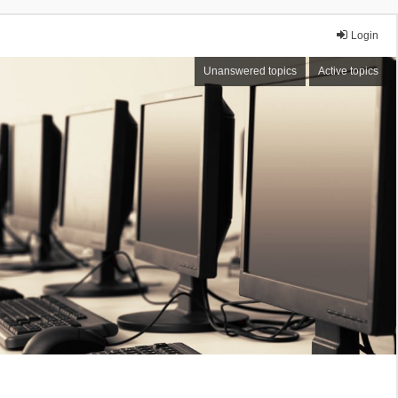
Login
Unanswered topics
Active topics