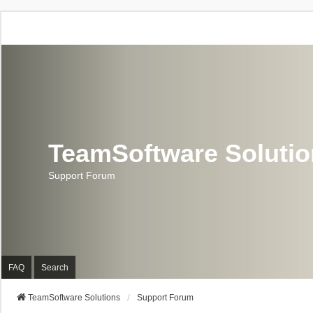
TeamSoftware Soluti
Support Forum
FAQ
Search
TeamSoftware Solutions
Support Forum