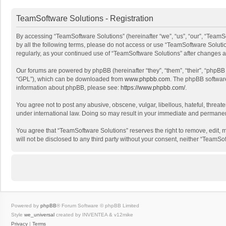
TeamSoftware Solutions - Registration
By accessing “TeamSoftware Solutions” (hereinafter “we”, “us”, “our”, “TeamSo
by all the following terms, please do not access or use “TeamSoftware Solutio
regularly, as your continued use of “TeamSoftware Solutions” after changes
Our forums are powered by phpBB (hereinafter “they”, “them”, “their”, “phpB
“GPL”), which can be downloaded from
www.phpbb.com
. The phpBB software 
information about phpBB, please see:
https://www.phpbb.com/
.
You agree not to post any abusive, obscene, vulgar, libellous, hateful, threat
under international law. Doing so may result in your immediate and permanent 
You agree that “TeamSoftware Solutions” reserves the right to remove, edit, mo
will not be disclosed to any third party without your consent, neither “Team
Powered by
phpBB
® Forum Software © phpBB Limited
Style
we_universal
created by INVENTEA & v12mike
Privacy
|
Terms