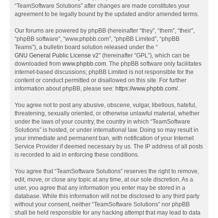
“TeamSoftware Solutions” after changes are made constitutes your
agreement to be legally bound by the updated and/or amended terms.
Our forums are powered by phpBB (hereinafter “they”, “them”, “their”,
“phpBB software”, “www.phpbb.com”, “phpBB Limited”, “phpBB
Teams”), a bulletin board solution released under the “
GNU General Public License v2
” (hereinafter “GPL”), which can be
downloaded from
www.phpbb.com
. The phpBB software only facilitates
internet-based discussions; phpBB Limited is not responsible for the
content or conduct permitted or disallowed on this site. For further
information about phpBB, please see:
https://www.phpbb.com/
.
You agree not to post any abusive, obscene, vulgar, libellous, hateful,
threatening, sexually oriented, or otherwise unlawful material, whether
under the laws of your country, the country in which “TeamSoftware
Solutions” is hosted, or under international law. Doing so may result in
your immediate and permanent ban, with notification of your Internet
Service Provider if deemed necessary by us. The IP address of all posts
is recorded to aid in enforcing these conditions.
You agree that “TeamSoftware Solutions” reserves the right to remove,
edit, move, or close any topic at any time, at our sole discretion. As a
user, you agree that any information you enter may be stored in a
database. While this information will not be disclosed to any third party
without your consent, neither “TeamSoftware Solutions” nor phpBB
shall be held responsible for any hacking attempt that may lead to data