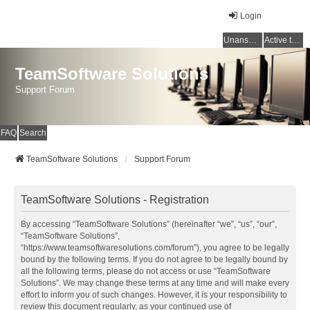
Login
Unanswered topics
Active topics
TeamSoftware Solutions
Support Forum
FAQ
Search
TeamSoftware Solutions
Support Forum
TeamSoftware Solutions - Registration
By accessing “TeamSoftware Solutions” (hereinafter “we”, “us”, “our”,
“TeamSoftware Solutions”,
“https://www.teamsoftwaresolutions.com/forum”), you agree to be legally
bound by the following terms. If you do not agree to be legally bound by
all the following terms, please do not access or use “TeamSoftware
Solutions”. We may change these terms at any time and will make every
effort to inform you of such changes. However, it is your responsibility to
review this document regularly, as your continued use of