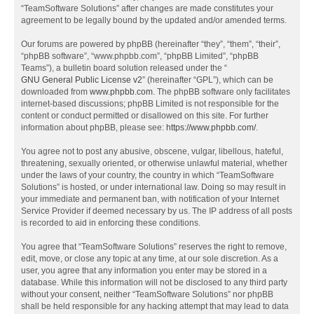
“TeamSoftware Solutions” after changes are made constitutes your
agreement to be legally bound by the updated and/or amended terms.
Our forums are powered by phpBB (hereinafter “they”, “them”, “their”,
“phpBB software”, “www.phpbb.com”, “phpBB Limited”, “phpBB
Teams”), a bulletin board solution released under the “
GNU General Public License v2
” (hereinafter “GPL”), which can be
downloaded from
www.phpbb.com
. The phpBB software only facilitates
internet-based discussions; phpBB Limited is not responsible for the
content or conduct permitted or disallowed on this site. For further
information about phpBB, please see:
https://www.phpbb.com/
.
You agree not to post any abusive, obscene, vulgar, libellous, hateful,
threatening, sexually oriented, or otherwise unlawful material, whether
under the laws of your country, the country in which “TeamSoftware
Solutions” is hosted, or under international law. Doing so may result in
your immediate and permanent ban, with notification of your Internet
Service Provider if deemed necessary by us. The IP address of all posts
is recorded to aid in enforcing these conditions.
You agree that “TeamSoftware Solutions” reserves the right to remove,
edit, move, or close any topic at any time, at our sole discretion. As a
user, you agree that any information you enter may be stored in a
database. While this information will not be disclosed to any third party
without your consent, neither “TeamSoftware Solutions” nor phpBB
shall be held responsible for any hacking attempt that may lead to data