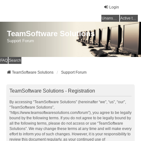
Login
Unanswered topics
Active topics
TeamSoftware Solutions
Support Forum
FAQ
Search
TeamSoftware Solutions
Support Forum
TeamSoftware Solutions - Registration
By accessing “TeamSoftware Solutions” (hereinafter “we”, “us”, “our”,
“TeamSoftware Solutions”,
“https://www.teamsoftwaresolutions.com/forum”), you agree to be legally
bound by the following terms. If you do not agree to be legally bound by
all the following terms, please do not access or use “TeamSoftware
Solutions”. We may change these terms at any time and will make every
effort to inform you of such changes. However, it is your responsibility to
review this document regularly, as your continued use of