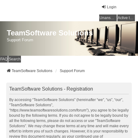
Login
Unanswered topics
Active topics
TeamSoftware Solutions
Support Forum
FAQ
Search
TeamSoftware Solutions
Support Forum
TeamSoftware Solutions - Registration
By accessing “TeamSoftware Solutions” (hereinafter “we”, “us”, “our”,
“TeamSoftware Solutions”,
“https://www.teamsoftwaresolutions.com/forum”), you agree to be legally
bound by the following terms. If you do not agree to be legally bound by
all the following terms, please do not access or use “TeamSoftware
Solutions”. We may change these terms at any time and will make every
effort to inform you of such changes. However, it is your responsibility to
review this document regularly, as your continued use of