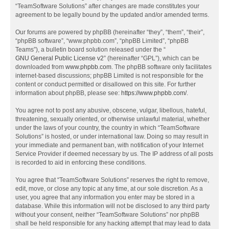
“TeamSoftware Solutions” after changes are made constitutes your
agreement to be legally bound by the updated and/or amended terms.
Our forums are powered by phpBB (hereinafter “they”, “them”, “their”,
“phpBB software”, “www.phpbb.com”, “phpBB Limited”, “phpBB
Teams”), a bulletin board solution released under the “
GNU General Public License v2
” (hereinafter “GPL”), which can be
downloaded from
www.phpbb.com
. The phpBB software only facilitates
internet-based discussions; phpBB Limited is not responsible for the
content or conduct permitted or disallowed on this site. For further
information about phpBB, please see:
https://www.phpbb.com/
.
You agree not to post any abusive, obscene, vulgar, libellous, hateful,
threatening, sexually oriented, or otherwise unlawful material, whether
under the laws of your country, the country in which “TeamSoftware
Solutions” is hosted, or under international law. Doing so may result in
your immediate and permanent ban, with notification of your Internet
Service Provider if deemed necessary by us. The IP address of all posts
is recorded to aid in enforcing these conditions.
You agree that “TeamSoftware Solutions” reserves the right to remove,
edit, move, or close any topic at any time, at our sole discretion. As a
user, you agree that any information you enter may be stored in a
database. While this information will not be disclosed to any third party
without your consent, neither “TeamSoftware Solutions” nor phpBB
shall be held responsible for any hacking attempt that may lead to data