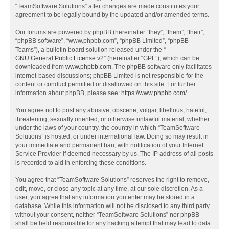
“TeamSoftware Solutions” after changes are made constitutes your
agreement to be legally bound by the updated and/or amended terms.
Our forums are powered by phpBB (hereinafter “they”, “them”, “their”,
“phpBB software”, “www.phpbb.com”, “phpBB Limited”, “phpBB
Teams”), a bulletin board solution released under the “
GNU General Public License v2
” (hereinafter “GPL”), which can be
downloaded from
www.phpbb.com
. The phpBB software only facilitates
internet-based discussions; phpBB Limited is not responsible for the
content or conduct permitted or disallowed on this site. For further
information about phpBB, please see:
https://www.phpbb.com/
.
You agree not to post any abusive, obscene, vulgar, libellous, hateful,
threatening, sexually oriented, or otherwise unlawful material, whether
under the laws of your country, the country in which “TeamSoftware
Solutions” is hosted, or under international law. Doing so may result in
your immediate and permanent ban, with notification of your Internet
Service Provider if deemed necessary by us. The IP address of all posts
is recorded to aid in enforcing these conditions.
You agree that “TeamSoftware Solutions” reserves the right to remove,
edit, move, or close any topic at any time, at our sole discretion. As a
user, you agree that any information you enter may be stored in a
database. While this information will not be disclosed to any third party
without your consent, neither “TeamSoftware Solutions” nor phpBB
shall be held responsible for any hacking attempt that may lead to data