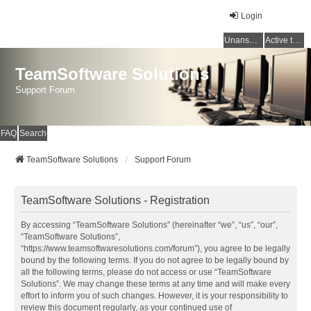
Login
Unanswered topics
Active topics
TeamSoftware Solutions
Support Forum
FAQ
Search
TeamSoftware Solutions
Support Forum
TeamSoftware Solutions - Registration
By accessing “TeamSoftware Solutions” (hereinafter “we”, “us”, “our”,
“TeamSoftware Solutions”,
“https://www.teamsoftwaresolutions.com/forum”), you agree to be legally
bound by the following terms. If you do not agree to be legally bound by
all the following terms, please do not access or use “TeamSoftware
Solutions”. We may change these terms at any time and will make every
effort to inform you of such changes. However, it is your responsibility to
review this document regularly, as your continued use of