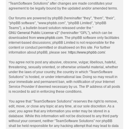
“TeamSoftware Solutions” after changes are made constitutes your
agreement to be legally bound by the updated and/or amended terms.
Our forums are powered by phpBB (hereinafter “they”, “them”, “their”,
“phpBB software”, “www.phpbb.com”, “phpBB Limited”, “phpBB
Teams”), a bulletin board solution released under the “
GNU General Public License v2
” (hereinafter “GPL”), which can be
downloaded from
www.phpbb.com
. The phpBB software only facilitates
internet-based discussions; phpBB Limited is not responsible for the
content or conduct permitted or disallowed on this site. For further
information about phpBB, please see:
https://www.phpbb.com/
.
You agree not to post any abusive, obscene, vulgar, libellous, hateful,
threatening, sexually oriented, or otherwise unlawful material, whether
under the laws of your country, the country in which “TeamSoftware
Solutions” is hosted, or under international law. Doing so may result in
your immediate and permanent ban, with notification of your Internet
Service Provider if deemed necessary by us. The IP address of all posts
is recorded to aid in enforcing these conditions.
You agree that “TeamSoftware Solutions” reserves the right to remove,
edit, move, or close any topic at any time, at our sole discretion. As a
user, you agree that any information you enter may be stored in a
database. While this information will not be disclosed to any third party
without your consent, neither “TeamSoftware Solutions” nor phpBB
shall be held responsible for any hacking attempt that may lead to data