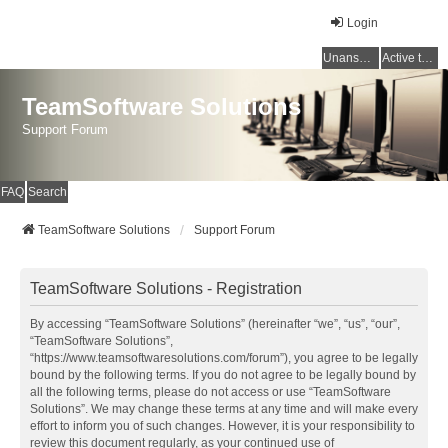
Login
Unanswered topics
Active topics
TeamSoftware Solutions
Support Forum
FAQ
Search
TeamSoftware Solutions
Support Forum
TeamSoftware Solutions - Registration
By accessing “TeamSoftware Solutions” (hereinafter “we”, “us”, “our”,
“TeamSoftware Solutions”,
“https://www.teamsoftwaresolutions.com/forum”), you agree to be legally
bound by the following terms. If you do not agree to be legally bound by
all the following terms, please do not access or use “TeamSoftware
Solutions”. We may change these terms at any time and will make every
effort to inform you of such changes. However, it is your responsibility to
review this document regularly, as your continued use of