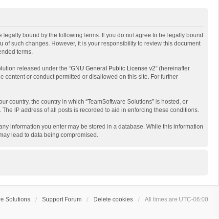
 legally bound by the following terms. If you do not agree to be legally bound
 of such changes. However, it is your responsibility to review this document
mended terms.
lution released under the “
GNU General Public License v2
” (hereinafter
e content or conduct permitted or disallowed on this site. For further
your country, the country in which “TeamSoftware Solutions” is hosted, or
The IP address of all posts is recorded to aid in enforcing these conditions.
t any information you enter may be stored in a database. While this information
t may lead to data being compromised.
e Solutions
Support Forum
Delete cookies
All times are
UTC-06:00