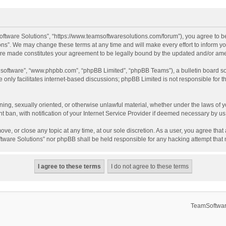
ftware Solutions”, “https://www.teamsoftwaresolutions.com/forum”), you agree to be
ns”. We may change these terms at any time and will make every effort to inform you
 are made constitutes your agreement to be legally bound by the updated and/or a
B software”, “www.phpbb.com”, “phpBB Limited”, “phpBB Teams”), a bulletin board so
only facilitates internet-based discussions; phpBB Limited is not responsible for th
ening, sexually oriented, or otherwise unlawful material, whether under the laws of 
ban, with notification of your Internet Service Provider if deemed necessary by us. 
ve, or close any topic at any time, at our sole discretion. As a user, you agree tha
Software Solutions” nor phpBB shall be held responsible for any hacking attempt tha
TeamSoftwar