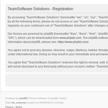
TeamSoftware Solutions - Registration
By accessing “TeamSoftware Solutions” (hereinafter “we”, “us”, “our”, “TeamSo
by all the following terms, please do not access or use “TeamSoftware Solutio
regularly, as your continued use of “TeamSoftware Solutions” after changes
Our forums are powered by phpBB (hereinafter “they”, “them”, “their”, “phpB
“GPL”), which can be downloaded from
www.phpbb.com
. The phpBB software 
information about phpBB, please see:
https://www.phpbb.com/
.
You agree not to post any abusive, obscene, vulgar, libellous, hateful, threat
under international law. Doing so may result in your immediate and permanent 
You agree that “TeamSoftware Solutions” reserves the right to remove, edit, mo
will not be disclosed to any third party without your consent, neither “Team
Powered by
phpBB
® Forum Software © phpBB Limited
Style
we_universal
created by INVENTEA & v12mike
Privacy
|
Terms