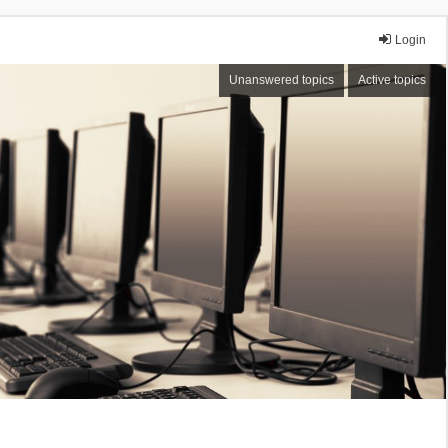
Login
Unanswered topics
Active topics