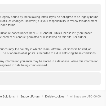
 legally bound by the following terms. If you do not agree to be legally bound
 of such changes. However, it is your responsibility to review this document
mended terms.
lution released under the “
GNU General Public License v2
” (hereinafter
e content or conduct permitted or disallowed on this site. For further
your country, the country in which “TeamSoftware Solutions” is hosted, or
The IP address of all posts is recorded to aid in enforcing these conditions.
t any information you enter may be stored in a database. While this information
t may lead to data being compromised.
e Solutions
Support Forum
Delete cookies
All times are
UTC-06:00