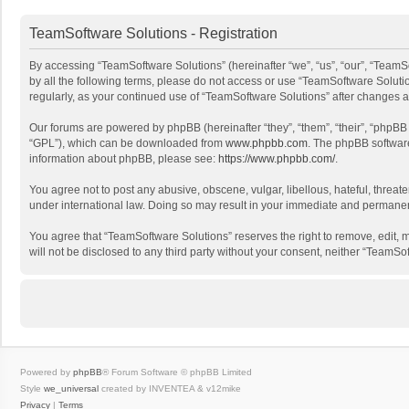
TeamSoftware Solutions - Registration
By accessing “TeamSoftware Solutions” (hereinafter “we”, “us”, “our”, “TeamSo
by all the following terms, please do not access or use “TeamSoftware Solutio
regularly, as your continued use of “TeamSoftware Solutions” after changes
Our forums are powered by phpBB (hereinafter “they”, “them”, “their”, “phpB
“GPL”), which can be downloaded from
www.phpbb.com
. The phpBB software 
information about phpBB, please see:
https://www.phpbb.com/
.
You agree not to post any abusive, obscene, vulgar, libellous, hateful, threat
under international law. Doing so may result in your immediate and permanent 
You agree that “TeamSoftware Solutions” reserves the right to remove, edit, mo
will not be disclosed to any third party without your consent, neither “Team
Powered by
phpBB
® Forum Software © phpBB Limited
Style
we_universal
created by INVENTEA & v12mike
Privacy
|
Terms