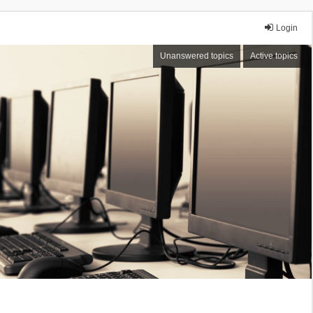
Login
Unanswered topics
Active topics