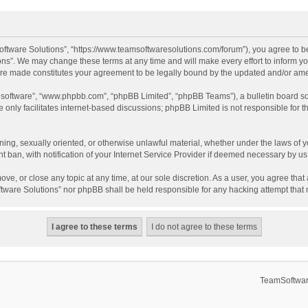
ftware Solutions”, “https://www.teamsoftwaresolutions.com/forum”), you agree to be
ns”. We may change these terms at any time and will make every effort to inform you
 are made constitutes your agreement to be legally bound by the updated and/or a
B software”, “www.phpbb.com”, “phpBB Limited”, “phpBB Teams”), a bulletin board so
only facilitates internet-based discussions; phpBB Limited is not responsible for th
ening, sexually oriented, or otherwise unlawful material, whether under the laws of 
ban, with notification of your Internet Service Provider if deemed necessary by us. 
ve, or close any topic at any time, at our sole discretion. As a user, you agree tha
Software Solutions” nor phpBB shall be held responsible for any hacking attempt tha
TeamSoftwar