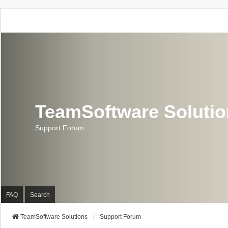
TeamSoftware Soluti
Support Forum
FAQ
Search
TeamSoftware Solutions
Support Forum