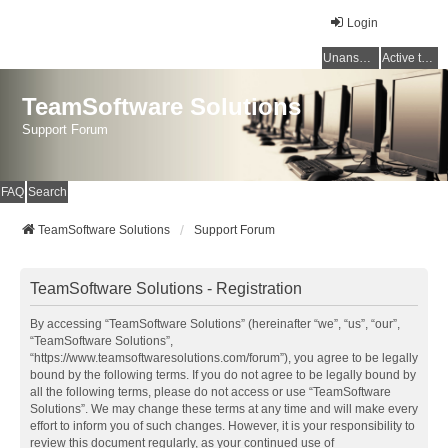
Login
Unanswered topics
Active topics
TeamSoftware Solutions
Support Forum
FAQ
Search
TeamSoftware Solutions
Support Forum
TeamSoftware Solutions - Registration
By accessing “TeamSoftware Solutions” (hereinafter “we”, “us”, “our”,
“TeamSoftware Solutions”,
“https://www.teamsoftwaresolutions.com/forum”), you agree to be legally
bound by the following terms. If you do not agree to be legally bound by
all the following terms, please do not access or use “TeamSoftware
Solutions”. We may change these terms at any time and will make every
effort to inform you of such changes. However, it is your responsibility to
review this document regularly, as your continued use of