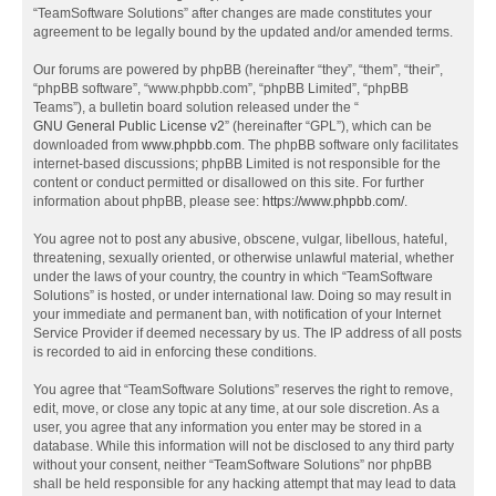
“TeamSoftware Solutions” after changes are made constitutes your
agreement to be legally bound by the updated and/or amended terms.
Our forums are powered by phpBB (hereinafter “they”, “them”, “their”,
“phpBB software”, “www.phpbb.com”, “phpBB Limited”, “phpBB
Teams”), a bulletin board solution released under the “
GNU General Public License v2
” (hereinafter “GPL”), which can be
downloaded from
www.phpbb.com
. The phpBB software only facilitates
internet-based discussions; phpBB Limited is not responsible for the
content or conduct permitted or disallowed on this site. For further
information about phpBB, please see:
https://www.phpbb.com/
.
You agree not to post any abusive, obscene, vulgar, libellous, hateful,
threatening, sexually oriented, or otherwise unlawful material, whether
under the laws of your country, the country in which “TeamSoftware
Solutions” is hosted, or under international law. Doing so may result in
your immediate and permanent ban, with notification of your Internet
Service Provider if deemed necessary by us. The IP address of all posts
is recorded to aid in enforcing these conditions.
You agree that “TeamSoftware Solutions” reserves the right to remove,
edit, move, or close any topic at any time, at our sole discretion. As a
user, you agree that any information you enter may be stored in a
database. While this information will not be disclosed to any third party
without your consent, neither “TeamSoftware Solutions” nor phpBB
shall be held responsible for any hacking attempt that may lead to data