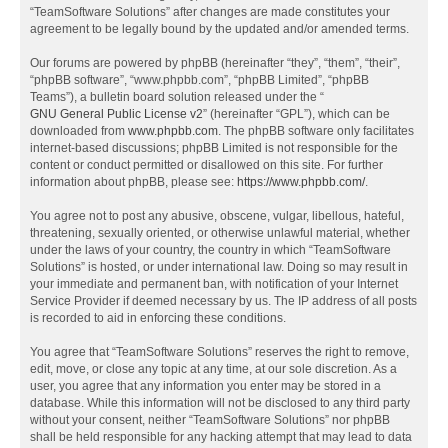
“TeamSoftware Solutions” after changes are made constitutes your
agreement to be legally bound by the updated and/or amended terms.
Our forums are powered by phpBB (hereinafter “they”, “them”, “their”,
“phpBB software”, “www.phpbb.com”, “phpBB Limited”, “phpBB
Teams”), a bulletin board solution released under the “
GNU General Public License v2
” (hereinafter “GPL”), which can be
downloaded from
www.phpbb.com
. The phpBB software only facilitates
internet-based discussions; phpBB Limited is not responsible for the
content or conduct permitted or disallowed on this site. For further
information about phpBB, please see:
https://www.phpbb.com/
.
You agree not to post any abusive, obscene, vulgar, libellous, hateful,
threatening, sexually oriented, or otherwise unlawful material, whether
under the laws of your country, the country in which “TeamSoftware
Solutions” is hosted, or under international law. Doing so may result in
your immediate and permanent ban, with notification of your Internet
Service Provider if deemed necessary by us. The IP address of all posts
is recorded to aid in enforcing these conditions.
You agree that “TeamSoftware Solutions” reserves the right to remove,
edit, move, or close any topic at any time, at our sole discretion. As a
user, you agree that any information you enter may be stored in a
database. While this information will not be disclosed to any third party
without your consent, neither “TeamSoftware Solutions” nor phpBB
shall be held responsible for any hacking attempt that may lead to data