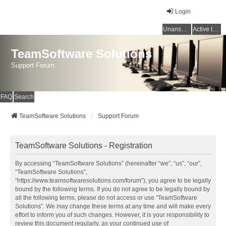
Login
Unanswered topics
Active topics
TeamSoftware Solutions
Support Forum
FAQ
Search
TeamSoftware Solutions
Support Forum
TeamSoftware Solutions - Registration
By accessing “TeamSoftware Solutions” (hereinafter “we”, “us”, “our”,
“TeamSoftware Solutions”,
“https://www.teamsoftwaresolutions.com/forum”), you agree to be legally
bound by the following terms. If you do not agree to be legally bound by
all the following terms, please do not access or use “TeamSoftware
Solutions”. We may change these terms at any time and will make every
effort to inform you of such changes. However, it is your responsibility to
review this document regularly, as your continued use of