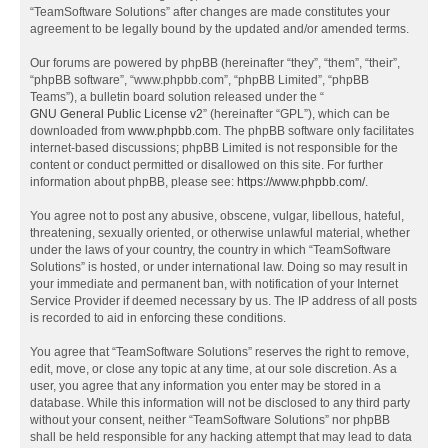
“TeamSoftware Solutions” after changes are made constitutes your
agreement to be legally bound by the updated and/or amended terms.
Our forums are powered by phpBB (hereinafter “they”, “them”, “their”,
“phpBB software”, “www.phpbb.com”, “phpBB Limited”, “phpBB
Teams”), a bulletin board solution released under the “
GNU General Public License v2
” (hereinafter “GPL”), which can be
downloaded from
www.phpbb.com
. The phpBB software only facilitates
internet-based discussions; phpBB Limited is not responsible for the
content or conduct permitted or disallowed on this site. For further
information about phpBB, please see:
https://www.phpbb.com/
.
You agree not to post any abusive, obscene, vulgar, libellous, hateful,
threatening, sexually oriented, or otherwise unlawful material, whether
under the laws of your country, the country in which “TeamSoftware
Solutions” is hosted, or under international law. Doing so may result in
your immediate and permanent ban, with notification of your Internet
Service Provider if deemed necessary by us. The IP address of all posts
is recorded to aid in enforcing these conditions.
You agree that “TeamSoftware Solutions” reserves the right to remove,
edit, move, or close any topic at any time, at our sole discretion. As a
user, you agree that any information you enter may be stored in a
database. While this information will not be disclosed to any third party
without your consent, neither “TeamSoftware Solutions” nor phpBB
shall be held responsible for any hacking attempt that may lead to data