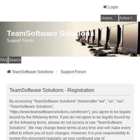
Login
Unanswered topics
Active topics
TeamSoftware Solutions
Support Forum
FAQ
Search
TeamSoftware Solutions
Support Forum
TeamSoftware Solutions - Registration
By accessing “TeamSoftware Solutions” (hereinafter “we”, “us”, “our”,
“TeamSoftware Solutions”,
“https://www.teamsoftwaresolutions.com/forum”), you agree to be legally
bound by the following terms. If you do not agree to be legally bound by
all the following terms, please do not access or use “TeamSoftware
Solutions”. We may change these terms at any time and will make every
effort to inform you of such changes. However, it is your responsibility to
review this document regularly, as your continued use of