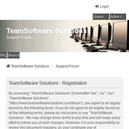
Login
Unanswered topics
Active topics
TeamSoftware Solutions
Support Forum
FAQ
Search
TeamSoftware Solutions
Support Forum
TeamSoftware Solutions - Registration
By accessing “TeamSoftware Solutions” (hereinafter “we”, “us”, “our”,
“TeamSoftware Solutions”,
“https://www.teamsoftwaresolutions.com/forum”), you agree to be legally
bound by the following terms. If you do not agree to be legally bound by
all the following terms, please do not access or use “TeamSoftware
Solutions”. We may change these terms at any time and will make every
effort to inform you of such changes. However, it is your responsibility to
review this document regularly, as your continued use of