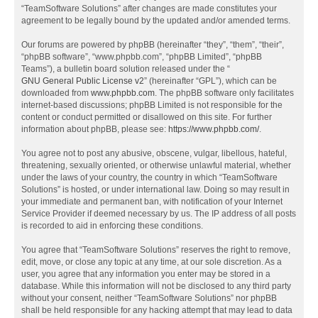
“TeamSoftware Solutions” after changes are made constitutes your
agreement to be legally bound by the updated and/or amended terms.
Our forums are powered by phpBB (hereinafter “they”, “them”, “their”,
“phpBB software”, “www.phpbb.com”, “phpBB Limited”, “phpBB
Teams”), a bulletin board solution released under the “
GNU General Public License v2
” (hereinafter “GPL”), which can be
downloaded from
www.phpbb.com
. The phpBB software only facilitates
internet-based discussions; phpBB Limited is not responsible for the
content or conduct permitted or disallowed on this site. For further
information about phpBB, please see:
https://www.phpbb.com/
.
You agree not to post any abusive, obscene, vulgar, libellous, hateful,
threatening, sexually oriented, or otherwise unlawful material, whether
under the laws of your country, the country in which “TeamSoftware
Solutions” is hosted, or under international law. Doing so may result in
your immediate and permanent ban, with notification of your Internet
Service Provider if deemed necessary by us. The IP address of all posts
is recorded to aid in enforcing these conditions.
You agree that “TeamSoftware Solutions” reserves the right to remove,
edit, move, or close any topic at any time, at our sole discretion. As a
user, you agree that any information you enter may be stored in a
database. While this information will not be disclosed to any third party
without your consent, neither “TeamSoftware Solutions” nor phpBB
shall be held responsible for any hacking attempt that may lead to data