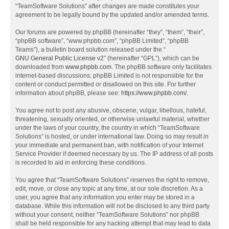
“TeamSoftware Solutions” after changes are made constitutes your
agreement to be legally bound by the updated and/or amended terms.
Our forums are powered by phpBB (hereinafter “they”, “them”, “their”,
“phpBB software”, “www.phpbb.com”, “phpBB Limited”, “phpBB
Teams”), a bulletin board solution released under the “
GNU General Public License v2
” (hereinafter “GPL”), which can be
downloaded from
www.phpbb.com
. The phpBB software only facilitates
internet-based discussions; phpBB Limited is not responsible for the
content or conduct permitted or disallowed on this site. For further
information about phpBB, please see:
https://www.phpbb.com/
.
You agree not to post any abusive, obscene, vulgar, libellous, hateful,
threatening, sexually oriented, or otherwise unlawful material, whether
under the laws of your country, the country in which “TeamSoftware
Solutions” is hosted, or under international law. Doing so may result in
your immediate and permanent ban, with notification of your Internet
Service Provider if deemed necessary by us. The IP address of all posts
is recorded to aid in enforcing these conditions.
You agree that “TeamSoftware Solutions” reserves the right to remove,
edit, move, or close any topic at any time, at our sole discretion. As a
user, you agree that any information you enter may be stored in a
database. While this information will not be disclosed to any third party
without your consent, neither “TeamSoftware Solutions” nor phpBB
shall be held responsible for any hacking attempt that may lead to data