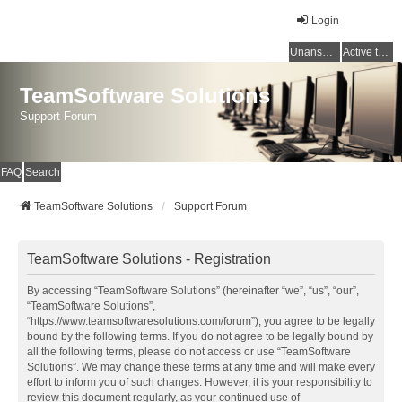
Login
Unanswered topics
Active topics
TeamSoftware Solutions
Support Forum
FAQ
Search
TeamSoftware Solutions
Support Forum
TeamSoftware Solutions - Registration
By accessing “TeamSoftware Solutions” (hereinafter “we”, “us”, “our”,
“TeamSoftware Solutions”,
“https://www.teamsoftwaresolutions.com/forum”), you agree to be legally
bound by the following terms. If you do not agree to be legally bound by
all the following terms, please do not access or use “TeamSoftware
Solutions”. We may change these terms at any time and will make every
effort to inform you of such changes. However, it is your responsibility to
review this document regularly, as your continued use of