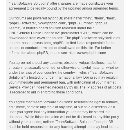
“TeamSoftware Solutions” after changes are made constitutes your
agreement to be legally bound by the updated and/or amended terms.
Our forums are powered by phpBB (hereinafter “they”, “them”, “their”,
“phpBB software”, “www.phpbb.com”, “phpBB Limited”, “phpBB
Teams”), a bulletin board solution released under the “
GNU General Public License v2
” (hereinafter “GPL”), which can be
downloaded from
www.phpbb.com
. The phpBB software only facilitates
internet-based discussions; phpBB Limited is not responsible for the
content or conduct permitted or disallowed on this site. For further
information about phpBB, please see:
https://www.phpbb.com/
.
You agree not to post any abusive, obscene, vulgar, libellous, hateful,
threatening, sexually oriented, or otherwise unlawful material, whether
under the laws of your country, the country in which “TeamSoftware
Solutions” is hosted, or under international law. Doing so may result in
your immediate and permanent ban, with notification of your Internet
Service Provider if deemed necessary by us. The IP address of all posts
is recorded to aid in enforcing these conditions.
You agree that “TeamSoftware Solutions” reserves the right to remove,
edit, move, or close any topic at any time, at our sole discretion. As a
user, you agree that any information you enter may be stored in a
database. While this information will not be disclosed to any third party
without your consent, neither “TeamSoftware Solutions” nor phpBB
shall be held responsible for any hacking attempt that may lead to data