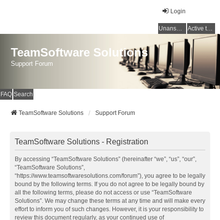
Login
Unanswered topics
Active topics
TeamSoftware Solutions
Support Forum
FAQ
Search
TeamSoftware Solutions
Support Forum
TeamSoftware Solutions - Registration
By accessing “TeamSoftware Solutions” (hereinafter “we”, “us”, “our”,
“TeamSoftware Solutions”,
“https://www.teamsoftwaresolutions.com/forum”), you agree to be legally
bound by the following terms. If you do not agree to be legally bound by
all the following terms, please do not access or use “TeamSoftware
Solutions”. We may change these terms at any time and will make every
effort to inform you of such changes. However, it is your responsibility to
review this document regularly, as your continued use of