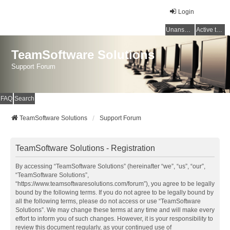
Login
Unanswered topics
Active topics
TeamSoftware Solutions
Support Forum
FAQ
Search
TeamSoftware Solutions
Support Forum
TeamSoftware Solutions - Registration
By accessing “TeamSoftware Solutions” (hereinafter “we”, “us”, “our”,
“TeamSoftware Solutions”,
“https://www.teamsoftwaresolutions.com/forum”), you agree to be legally
bound by the following terms. If you do not agree to be legally bound by
all the following terms, please do not access or use “TeamSoftware
Solutions”. We may change these terms at any time and will make every
effort to inform you of such changes. However, it is your responsibility to
review this document regularly, as your continued use of