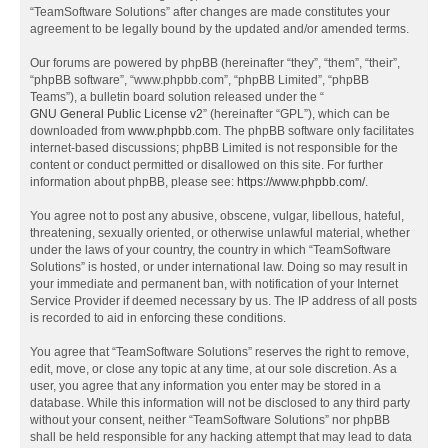
“TeamSoftware Solutions” after changes are made constitutes your
agreement to be legally bound by the updated and/or amended terms.
Our forums are powered by phpBB (hereinafter “they”, “them”, “their”,
“phpBB software”, “www.phpbb.com”, “phpBB Limited”, “phpBB
Teams”), a bulletin board solution released under the “
GNU General Public License v2
” (hereinafter “GPL”), which can be
downloaded from
www.phpbb.com
. The phpBB software only facilitates
internet-based discussions; phpBB Limited is not responsible for the
content or conduct permitted or disallowed on this site. For further
information about phpBB, please see:
https://www.phpbb.com/
.
You agree not to post any abusive, obscene, vulgar, libellous, hateful,
threatening, sexually oriented, or otherwise unlawful material, whether
under the laws of your country, the country in which “TeamSoftware
Solutions” is hosted, or under international law. Doing so may result in
your immediate and permanent ban, with notification of your Internet
Service Provider if deemed necessary by us. The IP address of all posts
is recorded to aid in enforcing these conditions.
You agree that “TeamSoftware Solutions” reserves the right to remove,
edit, move, or close any topic at any time, at our sole discretion. As a
user, you agree that any information you enter may be stored in a
database. While this information will not be disclosed to any third party
without your consent, neither “TeamSoftware Solutions” nor phpBB
shall be held responsible for any hacking attempt that may lead to data