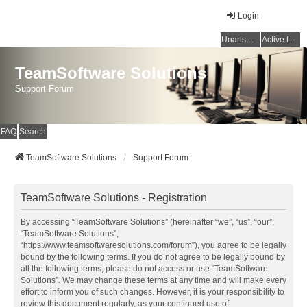
Login
Unanswered topics
Active topics
TeamSoftware Solutions
Support Forum
FAQ
Search
TeamSoftware Solutions
Support Forum
TeamSoftware Solutions - Registration
By accessing “TeamSoftware Solutions” (hereinafter “we”, “us”, “our”,
“TeamSoftware Solutions”,
“https://www.teamsoftwaresolutions.com/forum”), you agree to be legally
bound by the following terms. If you do not agree to be legally bound by
all the following terms, please do not access or use “TeamSoftware
Solutions”. We may change these terms at any time and will make every
effort to inform you of such changes. However, it is your responsibility to
review this document regularly, as your continued use of