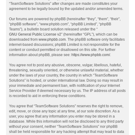
“TeamSoftware Solutions” after changes are made constitutes your
agreement to be legally bound by the updated and/or amended terms.
Our forums are powered by phpBB (hereinafter “they”, “them”, “their”,
“phpBB software”, “www.phpbb.com”, “phpBB Limited”, “phpBB
Teams”), a bulletin board solution released under the “
GNU General Public License v2
” (hereinafter “GPL”), which can be
downloaded from
www.phpbb.com
. The phpBB software only facilitates
internet-based discussions; phpBB Limited is not responsible for the
content or conduct permitted or disallowed on this site. For further
information about phpBB, please see:
https://www.phpbb.com/
.
You agree not to post any abusive, obscene, vulgar, libellous, hateful,
threatening, sexually oriented, or otherwise unlawful material, whether
under the laws of your country, the country in which “TeamSoftware
Solutions” is hosted, or under international law. Doing so may result in
your immediate and permanent ban, with notification of your Internet
Service Provider if deemed necessary by us. The IP address of all posts
is recorded to aid in enforcing these conditions.
You agree that “TeamSoftware Solutions” reserves the right to remove,
edit, move, or close any topic at any time, at our sole discretion. As a
user, you agree that any information you enter may be stored in a
database. While this information will not be disclosed to any third party
without your consent, neither “TeamSoftware Solutions” nor phpBB
shall be held responsible for any hacking attempt that may lead to data