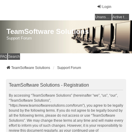
Login
Unanswered topics
Active topics
TeamSoftware Solutions
Support Forum
FAQ
Search
TeamSoftware Solutions
Support Forum
TeamSoftware Solutions - Registration
By accessing “TeamSoftware Solutions” (hereinafter “we”, “us”, “our”,
“TeamSoftware Solutions”,
“https://www.teamsoftwaresolutions.com/forum”), you agree to be legally
bound by the following terms. If you do not agree to be legally bound by
all the following terms, please do not access or use “TeamSoftware
Solutions”. We may change these terms at any time and will make every
effort to inform you of such changes. However, it is your responsibility to
review this document regularly, as your continued use of