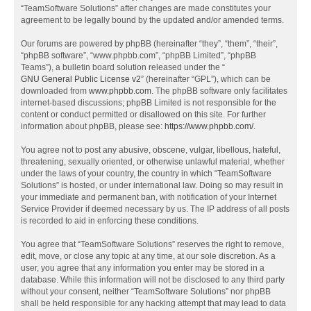
“TeamSoftware Solutions” after changes are made constitutes your
agreement to be legally bound by the updated and/or amended terms.
Our forums are powered by phpBB (hereinafter “they”, “them”, “their”,
“phpBB software”, “www.phpbb.com”, “phpBB Limited”, “phpBB
Teams”), a bulletin board solution released under the “
GNU General Public License v2
” (hereinafter “GPL”), which can be
downloaded from
www.phpbb.com
. The phpBB software only facilitates
internet-based discussions; phpBB Limited is not responsible for the
content or conduct permitted or disallowed on this site. For further
information about phpBB, please see:
https://www.phpbb.com/
.
You agree not to post any abusive, obscene, vulgar, libellous, hateful,
threatening, sexually oriented, or otherwise unlawful material, whether
under the laws of your country, the country in which “TeamSoftware
Solutions” is hosted, or under international law. Doing so may result in
your immediate and permanent ban, with notification of your Internet
Service Provider if deemed necessary by us. The IP address of all posts
is recorded to aid in enforcing these conditions.
You agree that “TeamSoftware Solutions” reserves the right to remove,
edit, move, or close any topic at any time, at our sole discretion. As a
user, you agree that any information you enter may be stored in a
database. While this information will not be disclosed to any third party
without your consent, neither “TeamSoftware Solutions” nor phpBB
shall be held responsible for any hacking attempt that may lead to data