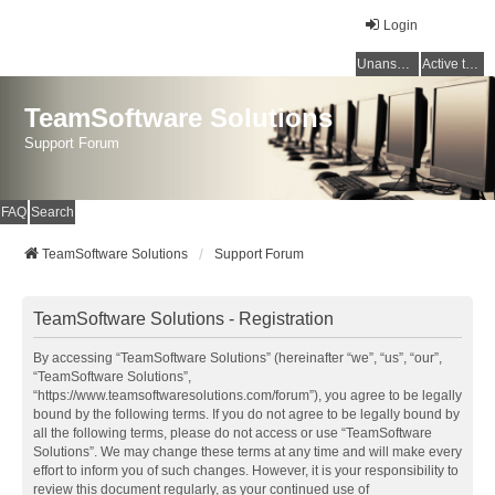
Login
Unanswered topics
Active topics
TeamSoftware Solutions
Support Forum
FAQ
Search
TeamSoftware Solutions
Support Forum
TeamSoftware Solutions - Registration
By accessing “TeamSoftware Solutions” (hereinafter “we”, “us”, “our”,
“TeamSoftware Solutions”,
“https://www.teamsoftwaresolutions.com/forum”), you agree to be legally
bound by the following terms. If you do not agree to be legally bound by
all the following terms, please do not access or use “TeamSoftware
Solutions”. We may change these terms at any time and will make every
effort to inform you of such changes. However, it is your responsibility to
review this document regularly, as your continued use of