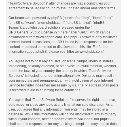
“TeamSoftware Solutions” after changes are made constitutes your
agreement to be legally bound by the updated and/or amended terms.
Our forums are powered by phpBB (hereinafter “they”, “them”, “their”,
“phpBB software”, “www.phpbb.com”, “phpBB Limited”, “phpBB
Teams”), a bulletin board solution released under the “
GNU General Public License v2
” (hereinafter “GPL”), which can be
downloaded from
www.phpbb.com
. The phpBB software only facilitates
internet-based discussions; phpBB Limited is not responsible for the
content or conduct permitted or disallowed on this site. For further
information about phpBB, please see:
https://www.phpbb.com/
.
You agree not to post any abusive, obscene, vulgar, libellous, hateful,
threatening, sexually oriented, or otherwise unlawful material, whether
under the laws of your country, the country in which “TeamSoftware
Solutions” is hosted, or under international law. Doing so may result in
your immediate and permanent ban, with notification of your Internet
Service Provider if deemed necessary by us. The IP address of all posts
is recorded to aid in enforcing these conditions.
You agree that “TeamSoftware Solutions” reserves the right to remove,
edit, move, or close any topic at any time, at our sole discretion. As a
user, you agree that any information you enter may be stored in a
database. While this information will not be disclosed to any third party
without your consent, neither “TeamSoftware Solutions” nor phpBB
shall be held responsible for any hacking attempt that may lead to data