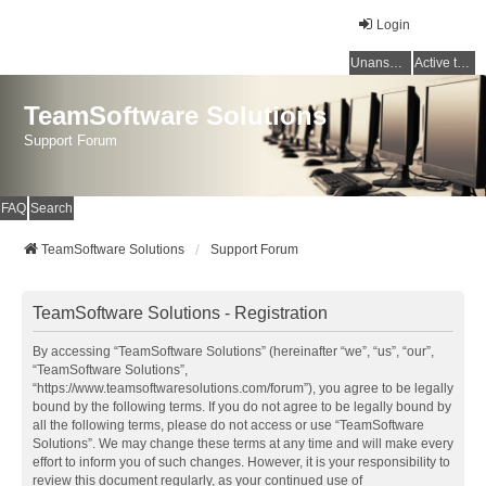
Login
Unanswered topics
Active topics
TeamSoftware Solutions
Support Forum
FAQ
Search
TeamSoftware Solutions
Support Forum
TeamSoftware Solutions - Registration
By accessing “TeamSoftware Solutions” (hereinafter “we”, “us”, “our”,
“TeamSoftware Solutions”,
“https://www.teamsoftwaresolutions.com/forum”), you agree to be legally
bound by the following terms. If you do not agree to be legally bound by
all the following terms, please do not access or use “TeamSoftware
Solutions”. We may change these terms at any time and will make every
effort to inform you of such changes. However, it is your responsibility to
review this document regularly, as your continued use of