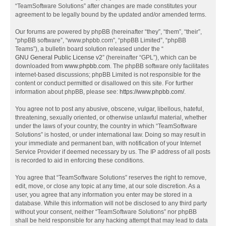
“TeamSoftware Solutions” after changes are made constitutes your
agreement to be legally bound by the updated and/or amended terms.
Our forums are powered by phpBB (hereinafter “they”, “them”, “their”,
“phpBB software”, “www.phpbb.com”, “phpBB Limited”, “phpBB
Teams”), a bulletin board solution released under the “
GNU General Public License v2
” (hereinafter “GPL”), which can be
downloaded from
www.phpbb.com
. The phpBB software only facilitates
internet-based discussions; phpBB Limited is not responsible for the
content or conduct permitted or disallowed on this site. For further
information about phpBB, please see:
https://www.phpbb.com/
.
You agree not to post any abusive, obscene, vulgar, libellous, hateful,
threatening, sexually oriented, or otherwise unlawful material, whether
under the laws of your country, the country in which “TeamSoftware
Solutions” is hosted, or under international law. Doing so may result in
your immediate and permanent ban, with notification of your Internet
Service Provider if deemed necessary by us. The IP address of all posts
is recorded to aid in enforcing these conditions.
You agree that “TeamSoftware Solutions” reserves the right to remove,
edit, move, or close any topic at any time, at our sole discretion. As a
user, you agree that any information you enter may be stored in a
database. While this information will not be disclosed to any third party
without your consent, neither “TeamSoftware Solutions” nor phpBB
shall be held responsible for any hacking attempt that may lead to data