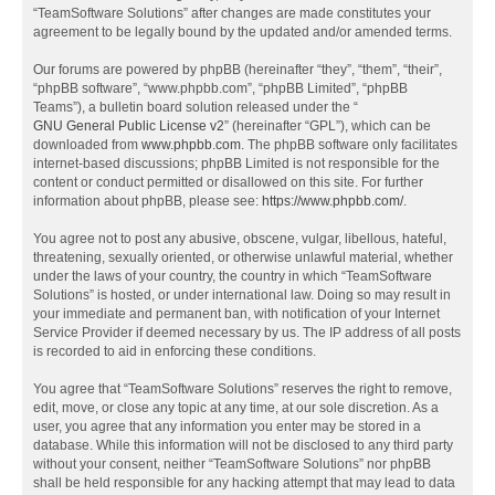
“TeamSoftware Solutions” after changes are made constitutes your
agreement to be legally bound by the updated and/or amended terms.
Our forums are powered by phpBB (hereinafter “they”, “them”, “their”,
“phpBB software”, “www.phpbb.com”, “phpBB Limited”, “phpBB
Teams”), a bulletin board solution released under the “
GNU General Public License v2
” (hereinafter “GPL”), which can be
downloaded from
www.phpbb.com
. The phpBB software only facilitates
internet-based discussions; phpBB Limited is not responsible for the
content or conduct permitted or disallowed on this site. For further
information about phpBB, please see:
https://www.phpbb.com/
.
You agree not to post any abusive, obscene, vulgar, libellous, hateful,
threatening, sexually oriented, or otherwise unlawful material, whether
under the laws of your country, the country in which “TeamSoftware
Solutions” is hosted, or under international law. Doing so may result in
your immediate and permanent ban, with notification of your Internet
Service Provider if deemed necessary by us. The IP address of all posts
is recorded to aid in enforcing these conditions.
You agree that “TeamSoftware Solutions” reserves the right to remove,
edit, move, or close any topic at any time, at our sole discretion. As a
user, you agree that any information you enter may be stored in a
database. While this information will not be disclosed to any third party
without your consent, neither “TeamSoftware Solutions” nor phpBB
shall be held responsible for any hacking attempt that may lead to data