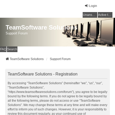
Login
Unanswered topics
Active topics
TeamSoftware Solutions
Support Forum
FAQ
Search
TeamSoftware Solutions
Support Forum
TeamSoftware Solutions - Registration
By accessing “TeamSoftware Solutions” (hereinafter “we”, “us”, “our”,
“TeamSoftware Solutions”,
“https://www.teamsoftwaresolutions.com/forum”), you agree to be legally
bound by the following terms. If you do not agree to be legally bound by
all the following terms, please do not access or use “TeamSoftware
Solutions”. We may change these terms at any time and will make every
effort to inform you of such changes. However, it is your responsibility to
review this document regularly, as your continued use of