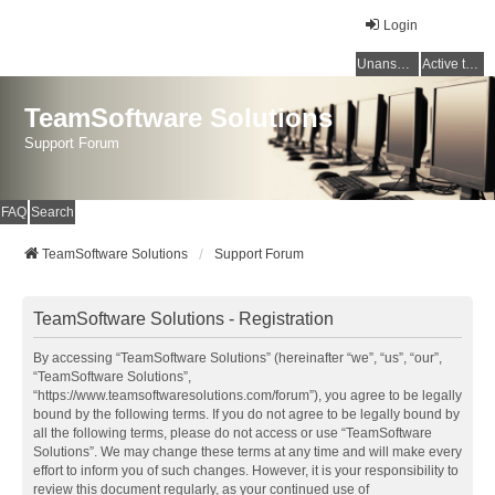
Login
Unanswered topics
Active topics
TeamSoftware Solutions
Support Forum
FAQ
Search
TeamSoftware Solutions
Support Forum
TeamSoftware Solutions - Registration
By accessing “TeamSoftware Solutions” (hereinafter “we”, “us”, “our”,
“TeamSoftware Solutions”,
“https://www.teamsoftwaresolutions.com/forum”), you agree to be legally
bound by the following terms. If you do not agree to be legally bound by
all the following terms, please do not access or use “TeamSoftware
Solutions”. We may change these terms at any time and will make every
effort to inform you of such changes. However, it is your responsibility to
review this document regularly, as your continued use of