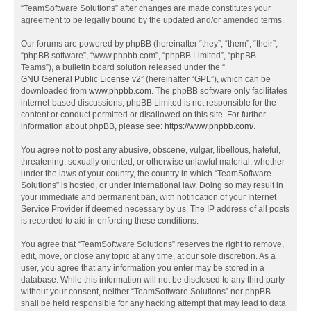
“TeamSoftware Solutions” after changes are made constitutes your
agreement to be legally bound by the updated and/or amended terms.
Our forums are powered by phpBB (hereinafter “they”, “them”, “their”,
“phpBB software”, “www.phpbb.com”, “phpBB Limited”, “phpBB
Teams”), a bulletin board solution released under the “
GNU General Public License v2
” (hereinafter “GPL”), which can be
downloaded from
www.phpbb.com
. The phpBB software only facilitates
internet-based discussions; phpBB Limited is not responsible for the
content or conduct permitted or disallowed on this site. For further
information about phpBB, please see:
https://www.phpbb.com/
.
You agree not to post any abusive, obscene, vulgar, libellous, hateful,
threatening, sexually oriented, or otherwise unlawful material, whether
under the laws of your country, the country in which “TeamSoftware
Solutions” is hosted, or under international law. Doing so may result in
your immediate and permanent ban, with notification of your Internet
Service Provider if deemed necessary by us. The IP address of all posts
is recorded to aid in enforcing these conditions.
You agree that “TeamSoftware Solutions” reserves the right to remove,
edit, move, or close any topic at any time, at our sole discretion. As a
user, you agree that any information you enter may be stored in a
database. While this information will not be disclosed to any third party
without your consent, neither “TeamSoftware Solutions” nor phpBB
shall be held responsible for any hacking attempt that may lead to data