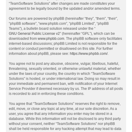
“TeamSoftware Solutions” after changes are made constitutes your
agreement to be legally bound by the updated and/or amended terms.
Our forums are powered by phpBB (hereinafter “they”, “them”, “their”,
“phpBB software”, “www.phpbb.com”, “phpBB Limited”, “phpBB
Teams”), a bulletin board solution released under the “
GNU General Public License v2
” (hereinafter “GPL”), which can be
downloaded from
www.phpbb.com
. The phpBB software only facilitates
internet-based discussions; phpBB Limited is not responsible for the
content or conduct permitted or disallowed on this site. For further
information about phpBB, please see:
https://www.phpbb.com/
.
You agree not to post any abusive, obscene, vulgar, libellous, hateful,
threatening, sexually oriented, or otherwise unlawful material, whether
under the laws of your country, the country in which “TeamSoftware
Solutions” is hosted, or under international law. Doing so may result in
your immediate and permanent ban, with notification of your Internet
Service Provider if deemed necessary by us. The IP address of all posts
is recorded to aid in enforcing these conditions.
You agree that “TeamSoftware Solutions” reserves the right to remove,
edit, move, or close any topic at any time, at our sole discretion. As a
user, you agree that any information you enter may be stored in a
database. While this information will not be disclosed to any third party
without your consent, neither “TeamSoftware Solutions” nor phpBB
shall be held responsible for any hacking attempt that may lead to data