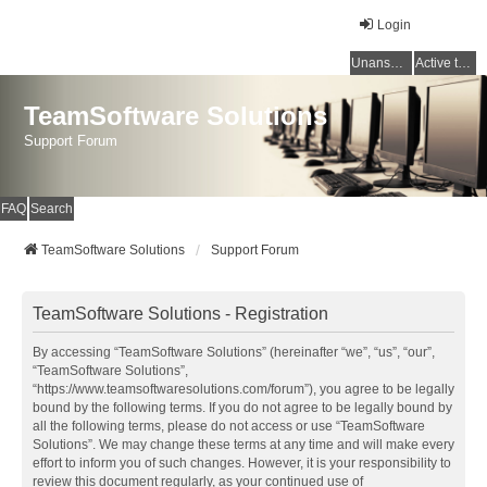
Login
Unanswered topics
Active topics
TeamSoftware Solutions
Support Forum
FAQ
Search
TeamSoftware Solutions
Support Forum
TeamSoftware Solutions - Registration
By accessing “TeamSoftware Solutions” (hereinafter “we”, “us”, “our”,
“TeamSoftware Solutions”,
“https://www.teamsoftwaresolutions.com/forum”), you agree to be legally
bound by the following terms. If you do not agree to be legally bound by
all the following terms, please do not access or use “TeamSoftware
Solutions”. We may change these terms at any time and will make every
effort to inform you of such changes. However, it is your responsibility to
review this document regularly, as your continued use of