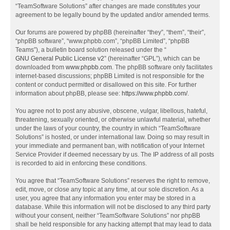
“TeamSoftware Solutions” after changes are made constitutes your
agreement to be legally bound by the updated and/or amended terms.
Our forums are powered by phpBB (hereinafter “they”, “them”, “their”,
“phpBB software”, “www.phpbb.com”, “phpBB Limited”, “phpBB
Teams”), a bulletin board solution released under the “
GNU General Public License v2
” (hereinafter “GPL”), which can be
downloaded from
www.phpbb.com
. The phpBB software only facilitates
internet-based discussions; phpBB Limited is not responsible for the
content or conduct permitted or disallowed on this site. For further
information about phpBB, please see:
https://www.phpbb.com/
.
You agree not to post any abusive, obscene, vulgar, libellous, hateful,
threatening, sexually oriented, or otherwise unlawful material, whether
under the laws of your country, the country in which “TeamSoftware
Solutions” is hosted, or under international law. Doing so may result in
your immediate and permanent ban, with notification of your Internet
Service Provider if deemed necessary by us. The IP address of all posts
is recorded to aid in enforcing these conditions.
You agree that “TeamSoftware Solutions” reserves the right to remove,
edit, move, or close any topic at any time, at our sole discretion. As a
user, you agree that any information you enter may be stored in a
database. While this information will not be disclosed to any third party
without your consent, neither “TeamSoftware Solutions” nor phpBB
shall be held responsible for any hacking attempt that may lead to data