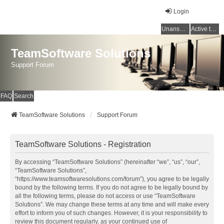
Login
Unanswered topics
Active topics
TeamSoftware Solutions
Support Forum
FAQ
Search
TeamSoftware Solutions
Support Forum
TeamSoftware Solutions - Registration
By accessing “TeamSoftware Solutions” (hereinafter “we”, “us”, “our”,
“TeamSoftware Solutions”,
“https://www.teamsoftwaresolutions.com/forum”), you agree to be legally
bound by the following terms. If you do not agree to be legally bound by
all the following terms, please do not access or use “TeamSoftware
Solutions”. We may change these terms at any time and will make every
effort to inform you of such changes. However, it is your responsibility to
review this document regularly, as your continued use of