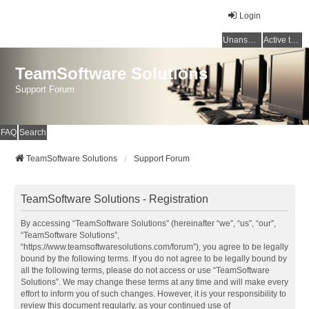
Login
Unanswered topics
Active topics
TeamSoftware Solutions
Support Forum
FAQ
Search
TeamSoftware Solutions
Support Forum
TeamSoftware Solutions - Registration
By accessing “TeamSoftware Solutions” (hereinafter “we”, “us”, “our”,
“TeamSoftware Solutions”,
“https://www.teamsoftwaresolutions.com/forum”), you agree to be legally
bound by the following terms. If you do not agree to be legally bound by
all the following terms, please do not access or use “TeamSoftware
Solutions”. We may change these terms at any time and will make every
effort to inform you of such changes. However, it is your responsibility to
review this document regularly, as your continued use of