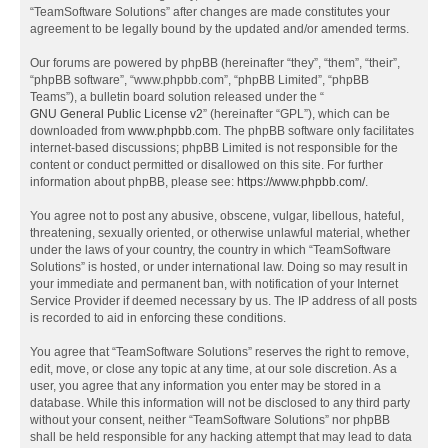
“TeamSoftware Solutions” after changes are made constitutes your
agreement to be legally bound by the updated and/or amended terms.
Our forums are powered by phpBB (hereinafter “they”, “them”, “their”,
“phpBB software”, “www.phpbb.com”, “phpBB Limited”, “phpBB
Teams”), a bulletin board solution released under the “
GNU General Public License v2
” (hereinafter “GPL”), which can be
downloaded from
www.phpbb.com
. The phpBB software only facilitates
internet-based discussions; phpBB Limited is not responsible for the
content or conduct permitted or disallowed on this site. For further
information about phpBB, please see:
https://www.phpbb.com/
.
You agree not to post any abusive, obscene, vulgar, libellous, hateful,
threatening, sexually oriented, or otherwise unlawful material, whether
under the laws of your country, the country in which “TeamSoftware
Solutions” is hosted, or under international law. Doing so may result in
your immediate and permanent ban, with notification of your Internet
Service Provider if deemed necessary by us. The IP address of all posts
is recorded to aid in enforcing these conditions.
You agree that “TeamSoftware Solutions” reserves the right to remove,
edit, move, or close any topic at any time, at our sole discretion. As a
user, you agree that any information you enter may be stored in a
database. While this information will not be disclosed to any third party
without your consent, neither “TeamSoftware Solutions” nor phpBB
shall be held responsible for any hacking attempt that may lead to data