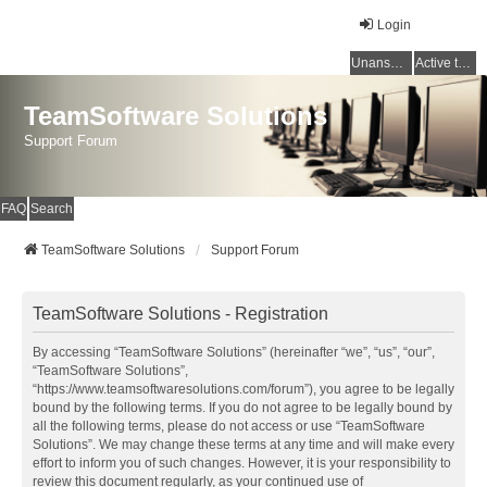
Login
Unanswered topics
Active topics
TeamSoftware Solutions
Support Forum
FAQ
Search
TeamSoftware Solutions
Support Forum
TeamSoftware Solutions - Registration
By accessing “TeamSoftware Solutions” (hereinafter “we”, “us”, “our”,
“TeamSoftware Solutions”,
“https://www.teamsoftwaresolutions.com/forum”), you agree to be legally
bound by the following terms. If you do not agree to be legally bound by
all the following terms, please do not access or use “TeamSoftware
Solutions”. We may change these terms at any time and will make every
effort to inform you of such changes. However, it is your responsibility to
review this document regularly, as your continued use of