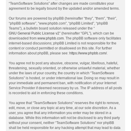
“TeamSoftware Solutions” after changes are made constitutes your
agreement to be legally bound by the updated and/or amended terms.
Our forums are powered by phpBB (hereinafter “they”, “them”, “their”,
“phpBB software”, “www.phpbb.com”, “phpBB Limited”, “phpBB
Teams”), a bulletin board solution released under the “
GNU General Public License v2
” (hereinafter “GPL”), which can be
downloaded from
www.phpbb.com
. The phpBB software only facilitates
internet-based discussions; phpBB Limited is not responsible for the
content or conduct permitted or disallowed on this site. For further
information about phpBB, please see:
https://www.phpbb.com/
.
You agree not to post any abusive, obscene, vulgar, libellous, hateful,
threatening, sexually oriented, or otherwise unlawful material, whether
under the laws of your country, the country in which “TeamSoftware
Solutions” is hosted, or under international law. Doing so may result in
your immediate and permanent ban, with notification of your Internet
Service Provider if deemed necessary by us. The IP address of all posts
is recorded to aid in enforcing these conditions.
You agree that “TeamSoftware Solutions” reserves the right to remove,
edit, move, or close any topic at any time, at our sole discretion. As a
user, you agree that any information you enter may be stored in a
database. While this information will not be disclosed to any third party
without your consent, neither “TeamSoftware Solutions” nor phpBB
shall be held responsible for any hacking attempt that may lead to data