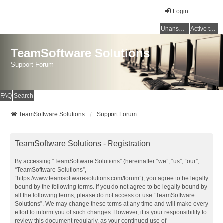
Login
Unanswered topics
Active topics
TeamSoftware Solutions
Support Forum
FAQ
Search
TeamSoftware Solutions
Support Forum
TeamSoftware Solutions - Registration
By accessing “TeamSoftware Solutions” (hereinafter “we”, “us”, “our”,
“TeamSoftware Solutions”,
“https://www.teamsoftwaresolutions.com/forum”), you agree to be legally
bound by the following terms. If you do not agree to be legally bound by
all the following terms, please do not access or use “TeamSoftware
Solutions”. We may change these terms at any time and will make every
effort to inform you of such changes. However, it is your responsibility to
review this document regularly, as your continued use of