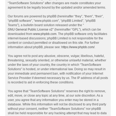
“TeamSoftware Solutions” after changes are made constitutes your
agreement to be legally bound by the updated and/or amended terms.
Our forums are powered by phpBB (hereinafter “they”, “them”, “their”,
“phpBB software”, “www.phpbb.com”, “phpBB Limited”, “phpBB
Teams”), a bulletin board solution released under the “
GNU General Public License v2
” (hereinafter “GPL”), which can be
downloaded from
www.phpbb.com
. The phpBB software only facilitates
internet-based discussions; phpBB Limited is not responsible for the
content or conduct permitted or disallowed on this site. For further
information about phpBB, please see:
https://www.phpbb.com/
.
You agree not to post any abusive, obscene, vulgar, libellous, hateful,
threatening, sexually oriented, or otherwise unlawful material, whether
under the laws of your country, the country in which “TeamSoftware
Solutions” is hosted, or under international law. Doing so may result in
your immediate and permanent ban, with notification of your Internet
Service Provider if deemed necessary by us. The IP address of all posts
is recorded to aid in enforcing these conditions.
You agree that “TeamSoftware Solutions” reserves the right to remove,
edit, move, or close any topic at any time, at our sole discretion. As a
user, you agree that any information you enter may be stored in a
database. While this information will not be disclosed to any third party
without your consent, neither “TeamSoftware Solutions” nor phpBB
shall be held responsible for any hacking attempt that may lead to data