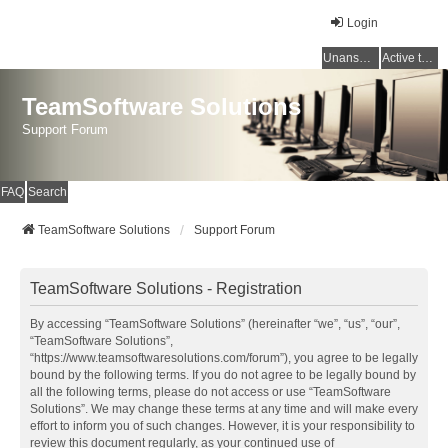
Login
Unanswered topics
Active topics
TeamSoftware Solutions
Support Forum
FAQ
Search
TeamSoftware Solutions
Support Forum
TeamSoftware Solutions - Registration
By accessing “TeamSoftware Solutions” (hereinafter “we”, “us”, “our”,
“TeamSoftware Solutions”,
“https://www.teamsoftwaresolutions.com/forum”), you agree to be legally
bound by the following terms. If you do not agree to be legally bound by
all the following terms, please do not access or use “TeamSoftware
Solutions”. We may change these terms at any time and will make every
effort to inform you of such changes. However, it is your responsibility to
review this document regularly, as your continued use of