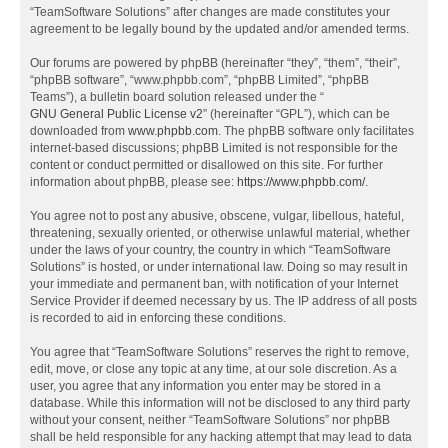
“TeamSoftware Solutions” after changes are made constitutes your
agreement to be legally bound by the updated and/or amended terms.
Our forums are powered by phpBB (hereinafter “they”, “them”, “their”,
“phpBB software”, “www.phpbb.com”, “phpBB Limited”, “phpBB
Teams”), a bulletin board solution released under the “
GNU General Public License v2
” (hereinafter “GPL”), which can be
downloaded from
www.phpbb.com
. The phpBB software only facilitates
internet-based discussions; phpBB Limited is not responsible for the
content or conduct permitted or disallowed on this site. For further
information about phpBB, please see:
https://www.phpbb.com/
.
You agree not to post any abusive, obscene, vulgar, libellous, hateful,
threatening, sexually oriented, or otherwise unlawful material, whether
under the laws of your country, the country in which “TeamSoftware
Solutions” is hosted, or under international law. Doing so may result in
your immediate and permanent ban, with notification of your Internet
Service Provider if deemed necessary by us. The IP address of all posts
is recorded to aid in enforcing these conditions.
You agree that “TeamSoftware Solutions” reserves the right to remove,
edit, move, or close any topic at any time, at our sole discretion. As a
user, you agree that any information you enter may be stored in a
database. While this information will not be disclosed to any third party
without your consent, neither “TeamSoftware Solutions” nor phpBB
shall be held responsible for any hacking attempt that may lead to data