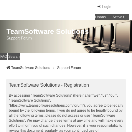
Login
Unanswered topics
Active topics
TeamSoftware Solutions
Support Forum
FAQ
Search
TeamSoftware Solutions
Support Forum
TeamSoftware Solutions - Registration
By accessing “TeamSoftware Solutions” (hereinafter “we”, “us”, “our”,
“TeamSoftware Solutions”,
“https://www.teamsoftwaresolutions.com/forum”), you agree to be legally
bound by the following terms. If you do not agree to be legally bound by
all the following terms, please do not access or use “TeamSoftware
Solutions”. We may change these terms at any time and will make every
effort to inform you of such changes. However, it is your responsibility to
review this document regularly, as your continued use of