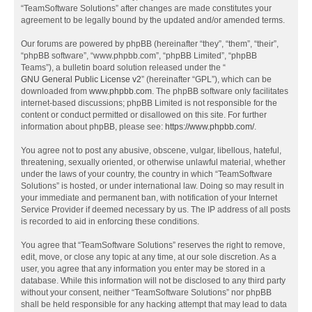
“TeamSoftware Solutions” after changes are made constitutes your
agreement to be legally bound by the updated and/or amended terms.
Our forums are powered by phpBB (hereinafter “they”, “them”, “their”,
“phpBB software”, “www.phpbb.com”, “phpBB Limited”, “phpBB
Teams”), a bulletin board solution released under the “
GNU General Public License v2
” (hereinafter “GPL”), which can be
downloaded from
www.phpbb.com
. The phpBB software only facilitates
internet-based discussions; phpBB Limited is not responsible for the
content or conduct permitted or disallowed on this site. For further
information about phpBB, please see:
https://www.phpbb.com/
.
You agree not to post any abusive, obscene, vulgar, libellous, hateful,
threatening, sexually oriented, or otherwise unlawful material, whether
under the laws of your country, the country in which “TeamSoftware
Solutions” is hosted, or under international law. Doing so may result in
your immediate and permanent ban, with notification of your Internet
Service Provider if deemed necessary by us. The IP address of all posts
is recorded to aid in enforcing these conditions.
You agree that “TeamSoftware Solutions” reserves the right to remove,
edit, move, or close any topic at any time, at our sole discretion. As a
user, you agree that any information you enter may be stored in a
database. While this information will not be disclosed to any third party
without your consent, neither “TeamSoftware Solutions” nor phpBB
shall be held responsible for any hacking attempt that may lead to data