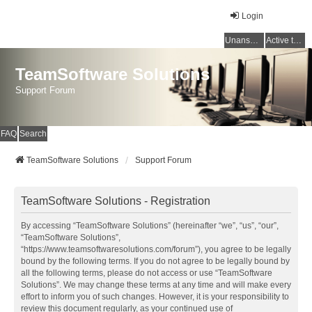
Login
Unanswered topics
Active topics
TeamSoftware Solutions
Support Forum
FAQ
Search
TeamSoftware Solutions
Support Forum
TeamSoftware Solutions - Registration
By accessing “TeamSoftware Solutions” (hereinafter “we”, “us”, “our”,
“TeamSoftware Solutions”,
“https://www.teamsoftwaresolutions.com/forum”), you agree to be legally
bound by the following terms. If you do not agree to be legally bound by
all the following terms, please do not access or use “TeamSoftware
Solutions”. We may change these terms at any time and will make every
effort to inform you of such changes. However, it is your responsibility to
review this document regularly, as your continued use of