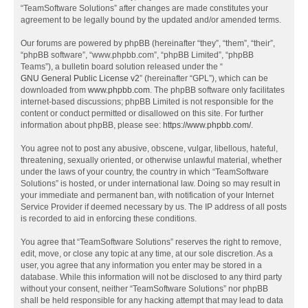
“TeamSoftware Solutions” after changes are made constitutes your
agreement to be legally bound by the updated and/or amended terms.
Our forums are powered by phpBB (hereinafter “they”, “them”, “their”,
“phpBB software”, “www.phpbb.com”, “phpBB Limited”, “phpBB
Teams”), a bulletin board solution released under the “
GNU General Public License v2
” (hereinafter “GPL”), which can be
downloaded from
www.phpbb.com
. The phpBB software only facilitates
internet-based discussions; phpBB Limited is not responsible for the
content or conduct permitted or disallowed on this site. For further
information about phpBB, please see:
https://www.phpbb.com/
.
You agree not to post any abusive, obscene, vulgar, libellous, hateful,
threatening, sexually oriented, or otherwise unlawful material, whether
under the laws of your country, the country in which “TeamSoftware
Solutions” is hosted, or under international law. Doing so may result in
your immediate and permanent ban, with notification of your Internet
Service Provider if deemed necessary by us. The IP address of all posts
is recorded to aid in enforcing these conditions.
You agree that “TeamSoftware Solutions” reserves the right to remove,
edit, move, or close any topic at any time, at our sole discretion. As a
user, you agree that any information you enter may be stored in a
database. While this information will not be disclosed to any third party
without your consent, neither “TeamSoftware Solutions” nor phpBB
shall be held responsible for any hacking attempt that may lead to data