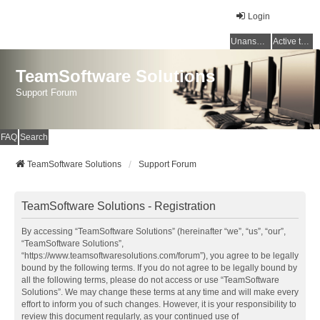
Login
Unanswered topics
Active topics
TeamSoftware Solutions
Support Forum
FAQ
Search
TeamSoftware Solutions
Support Forum
TeamSoftware Solutions - Registration
By accessing “TeamSoftware Solutions” (hereinafter “we”, “us”, “our”,
“TeamSoftware Solutions”,
“https://www.teamsoftwaresolutions.com/forum”), you agree to be legally
bound by the following terms. If you do not agree to be legally bound by
all the following terms, please do not access or use “TeamSoftware
Solutions”. We may change these terms at any time and will make every
effort to inform you of such changes. However, it is your responsibility to
review this document regularly, as your continued use of