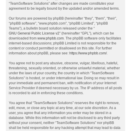
“TeamSoftware Solutions” after changes are made constitutes your
agreement to be legally bound by the updated and/or amended terms.
Our forums are powered by phpBB (hereinafter “they”, “them”, “their”,
“phpBB software”, “www.phpbb.com”, “phpBB Limited”, “phpBB
Teams”), a bulletin board solution released under the “
GNU General Public License v2
” (hereinafter “GPL”), which can be
downloaded from
www.phpbb.com
. The phpBB software only facilitates
internet-based discussions; phpBB Limited is not responsible for the
content or conduct permitted or disallowed on this site. For further
information about phpBB, please see:
https://www.phpbb.com/
.
You agree not to post any abusive, obscene, vulgar, libellous, hateful,
threatening, sexually oriented, or otherwise unlawful material, whether
under the laws of your country, the country in which “TeamSoftware
Solutions” is hosted, or under international law. Doing so may result in
your immediate and permanent ban, with notification of your Internet
Service Provider if deemed necessary by us. The IP address of all posts
is recorded to aid in enforcing these conditions.
You agree that “TeamSoftware Solutions” reserves the right to remove,
edit, move, or close any topic at any time, at our sole discretion. As a
user, you agree that any information you enter may be stored in a
database. While this information will not be disclosed to any third party
without your consent, neither “TeamSoftware Solutions” nor phpBB
shall be held responsible for any hacking attempt that may lead to data