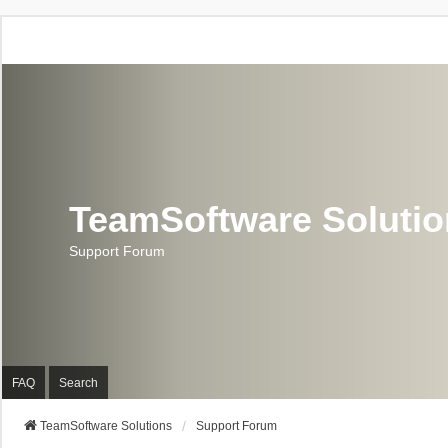
TeamSoftware Soluti
Support Forum
FAQ
Search
TeamSoftware Solutions
Support Forum