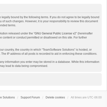
 legally bound by the following terms. If you do not agree to be legally bound
 of such changes. However, it is your responsibility to review this document
mended terms.
lution released under the “
GNU General Public License v2
” (hereinafter
e content or conduct permitted or disallowed on this site. For further
your country, the country in which “TeamSoftware Solutions” is hosted, or
The IP address of all posts is recorded to aid in enforcing these conditions.
t any information you enter may be stored in a database. While this information
t may lead to data being compromised.
e Solutions
Support Forum
Delete cookies
All times are
UTC-06:00