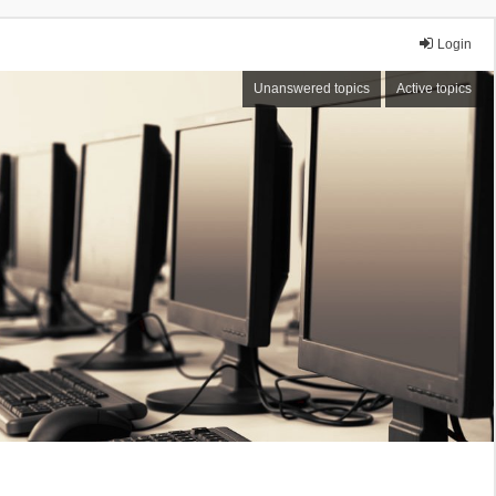
Login
Unanswered topics
Active topics