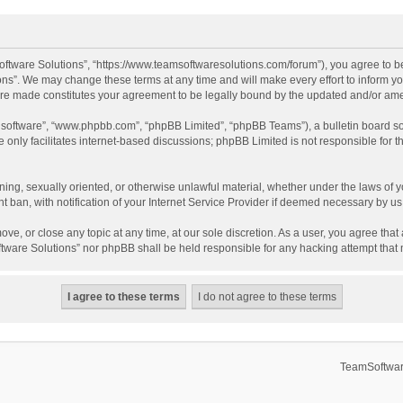
ftware Solutions”, “https://www.teamsoftwaresolutions.com/forum”), you agree to be
ns”. We may change these terms at any time and will make every effort to inform you
 are made constitutes your agreement to be legally bound by the updated and/or a
B software”, “www.phpbb.com”, “phpBB Limited”, “phpBB Teams”), a bulletin board so
only facilitates internet-based discussions; phpBB Limited is not responsible for th
ening, sexually oriented, or otherwise unlawful material, whether under the laws of 
ban, with notification of your Internet Service Provider if deemed necessary by us. 
ve, or close any topic at any time, at our sole discretion. As a user, you agree tha
Software Solutions” nor phpBB shall be held responsible for any hacking attempt tha
TeamSoftwar