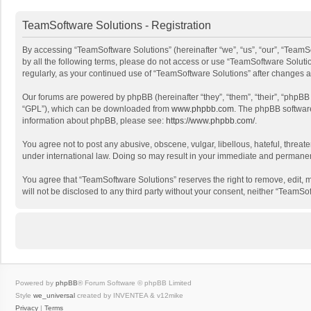
TeamSoftware Solutions - Registration
By accessing “TeamSoftware Solutions” (hereinafter “we”, “us”, “our”, “TeamSo
by all the following terms, please do not access or use “TeamSoftware Solutio
regularly, as your continued use of “TeamSoftware Solutions” after changes
Our forums are powered by phpBB (hereinafter “they”, “them”, “their”, “phpB
“GPL”), which can be downloaded from
www.phpbb.com
. The phpBB software 
information about phpBB, please see:
https://www.phpbb.com/
.
You agree not to post any abusive, obscene, vulgar, libellous, hateful, threat
under international law. Doing so may result in your immediate and permanent 
You agree that “TeamSoftware Solutions” reserves the right to remove, edit, mo
will not be disclosed to any third party without your consent, neither “Team
Powered by
phpBB
® Forum Software © phpBB Limited
Style
we_universal
created by INVENTEA & v12mike
Privacy
|
Terms