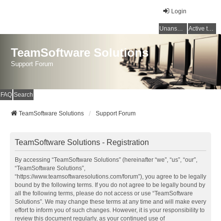
Login
Unanswered topics
Active topics
TeamSoftware Solutions
Support Forum
FAQ
Search
TeamSoftware Solutions
Support Forum
TeamSoftware Solutions - Registration
By accessing “TeamSoftware Solutions” (hereinafter “we”, “us”, “our”,
“TeamSoftware Solutions”,
“https://www.teamsoftwaresolutions.com/forum”), you agree to be legally
bound by the following terms. If you do not agree to be legally bound by
all the following terms, please do not access or use “TeamSoftware
Solutions”. We may change these terms at any time and will make every
effort to inform you of such changes. However, it is your responsibility to
review this document regularly, as your continued use of