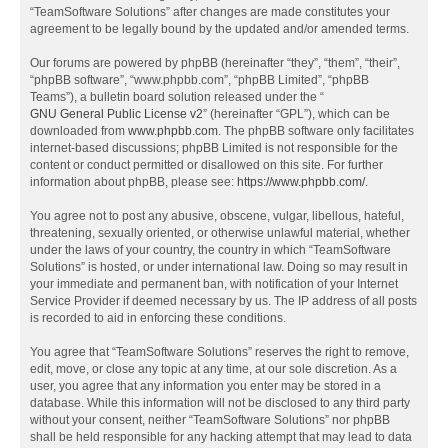
“TeamSoftware Solutions” after changes are made constitutes your
agreement to be legally bound by the updated and/or amended terms.
Our forums are powered by phpBB (hereinafter “they”, “them”, “their”,
“phpBB software”, “www.phpbb.com”, “phpBB Limited”, “phpBB
Teams”), a bulletin board solution released under the “
GNU General Public License v2
” (hereinafter “GPL”), which can be
downloaded from
www.phpbb.com
. The phpBB software only facilitates
internet-based discussions; phpBB Limited is not responsible for the
content or conduct permitted or disallowed on this site. For further
information about phpBB, please see:
https://www.phpbb.com/
.
You agree not to post any abusive, obscene, vulgar, libellous, hateful,
threatening, sexually oriented, or otherwise unlawful material, whether
under the laws of your country, the country in which “TeamSoftware
Solutions” is hosted, or under international law. Doing so may result in
your immediate and permanent ban, with notification of your Internet
Service Provider if deemed necessary by us. The IP address of all posts
is recorded to aid in enforcing these conditions.
You agree that “TeamSoftware Solutions” reserves the right to remove,
edit, move, or close any topic at any time, at our sole discretion. As a
user, you agree that any information you enter may be stored in a
database. While this information will not be disclosed to any third party
without your consent, neither “TeamSoftware Solutions” nor phpBB
shall be held responsible for any hacking attempt that may lead to data