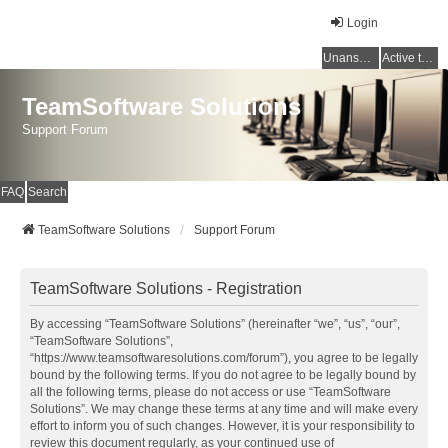
Login
Unanswered topics
Active topics
TeamSoftware Solutions
Support Forum
FAQ
Search
TeamSoftware Solutions
Support Forum
TeamSoftware Solutions - Registration
By accessing “TeamSoftware Solutions” (hereinafter “we”, “us”, “our”,
“TeamSoftware Solutions”,
“https://www.teamsoftwaresolutions.com/forum”), you agree to be legally
bound by the following terms. If you do not agree to be legally bound by
all the following terms, please do not access or use “TeamSoftware
Solutions”. We may change these terms at any time and will make every
effort to inform you of such changes. However, it is your responsibility to
review this document regularly, as your continued use of