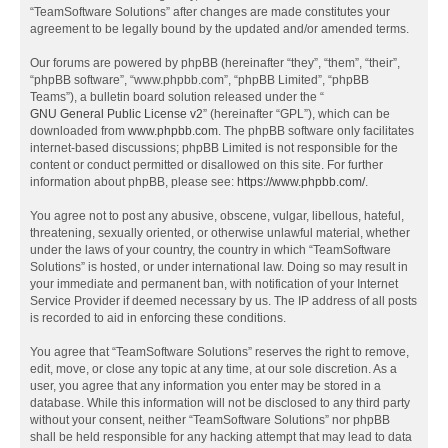
“TeamSoftware Solutions” after changes are made constitutes your
agreement to be legally bound by the updated and/or amended terms.
Our forums are powered by phpBB (hereinafter “they”, “them”, “their”,
“phpBB software”, “www.phpbb.com”, “phpBB Limited”, “phpBB
Teams”), a bulletin board solution released under the “
GNU General Public License v2
” (hereinafter “GPL”), which can be
downloaded from
www.phpbb.com
. The phpBB software only facilitates
internet-based discussions; phpBB Limited is not responsible for the
content or conduct permitted or disallowed on this site. For further
information about phpBB, please see:
https://www.phpbb.com/
.
You agree not to post any abusive, obscene, vulgar, libellous, hateful,
threatening, sexually oriented, or otherwise unlawful material, whether
under the laws of your country, the country in which “TeamSoftware
Solutions” is hosted, or under international law. Doing so may result in
your immediate and permanent ban, with notification of your Internet
Service Provider if deemed necessary by us. The IP address of all posts
is recorded to aid in enforcing these conditions.
You agree that “TeamSoftware Solutions” reserves the right to remove,
edit, move, or close any topic at any time, at our sole discretion. As a
user, you agree that any information you enter may be stored in a
database. While this information will not be disclosed to any third party
without your consent, neither “TeamSoftware Solutions” nor phpBB
shall be held responsible for any hacking attempt that may lead to data