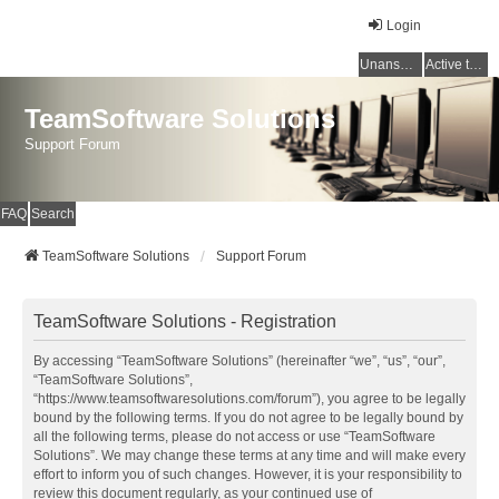
Login
Unanswered topics
Active topics
TeamSoftware Solutions
Support Forum
FAQ
Search
TeamSoftware Solutions
Support Forum
TeamSoftware Solutions - Registration
By accessing “TeamSoftware Solutions” (hereinafter “we”, “us”, “our”,
“TeamSoftware Solutions”,
“https://www.teamsoftwaresolutions.com/forum”), you agree to be legally
bound by the following terms. If you do not agree to be legally bound by
all the following terms, please do not access or use “TeamSoftware
Solutions”. We may change these terms at any time and will make every
effort to inform you of such changes. However, it is your responsibility to
review this document regularly, as your continued use of