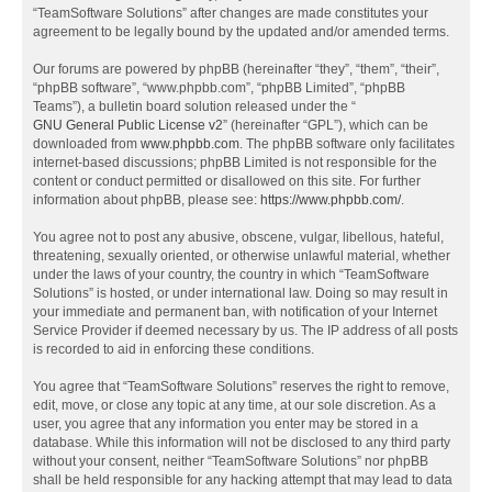
“TeamSoftware Solutions” after changes are made constitutes your
agreement to be legally bound by the updated and/or amended terms.
Our forums are powered by phpBB (hereinafter “they”, “them”, “their”,
“phpBB software”, “www.phpbb.com”, “phpBB Limited”, “phpBB
Teams”), a bulletin board solution released under the “
GNU General Public License v2
” (hereinafter “GPL”), which can be
downloaded from
www.phpbb.com
. The phpBB software only facilitates
internet-based discussions; phpBB Limited is not responsible for the
content or conduct permitted or disallowed on this site. For further
information about phpBB, please see:
https://www.phpbb.com/
.
You agree not to post any abusive, obscene, vulgar, libellous, hateful,
threatening, sexually oriented, or otherwise unlawful material, whether
under the laws of your country, the country in which “TeamSoftware
Solutions” is hosted, or under international law. Doing so may result in
your immediate and permanent ban, with notification of your Internet
Service Provider if deemed necessary by us. The IP address of all posts
is recorded to aid in enforcing these conditions.
You agree that “TeamSoftware Solutions” reserves the right to remove,
edit, move, or close any topic at any time, at our sole discretion. As a
user, you agree that any information you enter may be stored in a
database. While this information will not be disclosed to any third party
without your consent, neither “TeamSoftware Solutions” nor phpBB
shall be held responsible for any hacking attempt that may lead to data