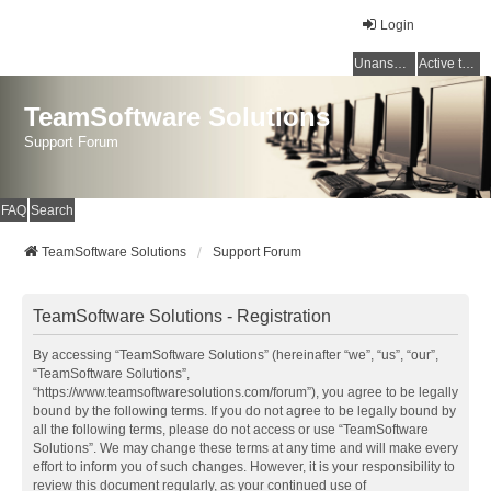
Login
Unanswered topics
Active topics
TeamSoftware Solutions
Support Forum
FAQ
Search
TeamSoftware Solutions
Support Forum
TeamSoftware Solutions - Registration
By accessing “TeamSoftware Solutions” (hereinafter “we”, “us”, “our”,
“TeamSoftware Solutions”,
“https://www.teamsoftwaresolutions.com/forum”), you agree to be legally
bound by the following terms. If you do not agree to be legally bound by
all the following terms, please do not access or use “TeamSoftware
Solutions”. We may change these terms at any time and will make every
effort to inform you of such changes. However, it is your responsibility to
review this document regularly, as your continued use of