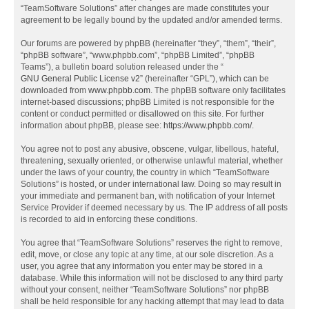
“TeamSoftware Solutions” after changes are made constitutes your
agreement to be legally bound by the updated and/or amended terms.
Our forums are powered by phpBB (hereinafter “they”, “them”, “their”,
“phpBB software”, “www.phpbb.com”, “phpBB Limited”, “phpBB
Teams”), a bulletin board solution released under the “
GNU General Public License v2
” (hereinafter “GPL”), which can be
downloaded from
www.phpbb.com
. The phpBB software only facilitates
internet-based discussions; phpBB Limited is not responsible for the
content or conduct permitted or disallowed on this site. For further
information about phpBB, please see:
https://www.phpbb.com/
.
You agree not to post any abusive, obscene, vulgar, libellous, hateful,
threatening, sexually oriented, or otherwise unlawful material, whether
under the laws of your country, the country in which “TeamSoftware
Solutions” is hosted, or under international law. Doing so may result in
your immediate and permanent ban, with notification of your Internet
Service Provider if deemed necessary by us. The IP address of all posts
is recorded to aid in enforcing these conditions.
You agree that “TeamSoftware Solutions” reserves the right to remove,
edit, move, or close any topic at any time, at our sole discretion. As a
user, you agree that any information you enter may be stored in a
database. While this information will not be disclosed to any third party
without your consent, neither “TeamSoftware Solutions” nor phpBB
shall be held responsible for any hacking attempt that may lead to data