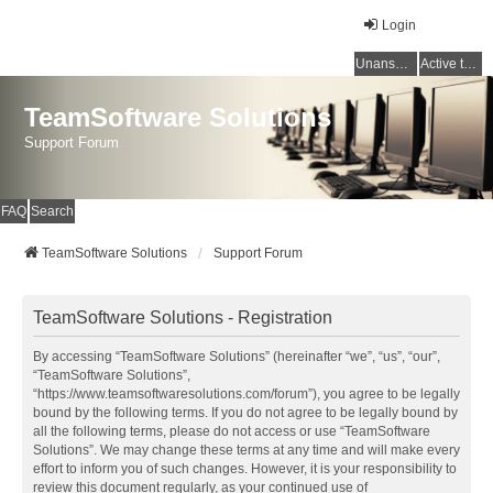
Login
Unanswered topics
Active topics
TeamSoftware Solutions
Support Forum
FAQ
Search
TeamSoftware Solutions
Support Forum
TeamSoftware Solutions - Registration
By accessing “TeamSoftware Solutions” (hereinafter “we”, “us”, “our”,
“TeamSoftware Solutions”,
“https://www.teamsoftwaresolutions.com/forum”), you agree to be legally
bound by the following terms. If you do not agree to be legally bound by
all the following terms, please do not access or use “TeamSoftware
Solutions”. We may change these terms at any time and will make every
effort to inform you of such changes. However, it is your responsibility to
review this document regularly, as your continued use of