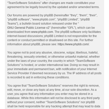
“TeamSoftware Solutions” after changes are made constitutes your
agreement to be legally bound by the updated and/or amended terms.
Our forums are powered by phpBB (hereinafter “they”, “them”, “their”,
“phpBB software”, “www.phpbb.com”, “phpBB Limited”, “phpBB
Teams”), a bulletin board solution released under the “
GNU General Public License v2
” (hereinafter “GPL”), which can be
downloaded from
www.phpbb.com
. The phpBB software only facilitates
internet-based discussions; phpBB Limited is not responsible for the
content or conduct permitted or disallowed on this site. For further
information about phpBB, please see:
https://www.phpbb.com/
.
You agree not to post any abusive, obscene, vulgar, libellous, hateful,
threatening, sexually oriented, or otherwise unlawful material, whether
under the laws of your country, the country in which “TeamSoftware
Solutions” is hosted, or under international law. Doing so may result in
your immediate and permanent ban, with notification of your Internet
Service Provider if deemed necessary by us. The IP address of all posts
is recorded to aid in enforcing these conditions.
You agree that “TeamSoftware Solutions” reserves the right to remove,
edit, move, or close any topic at any time, at our sole discretion. As a
user, you agree that any information you enter may be stored in a
database. While this information will not be disclosed to any third party
without your consent, neither “TeamSoftware Solutions” nor phpBB
shall be held responsible for any hacking attempt that may lead to data