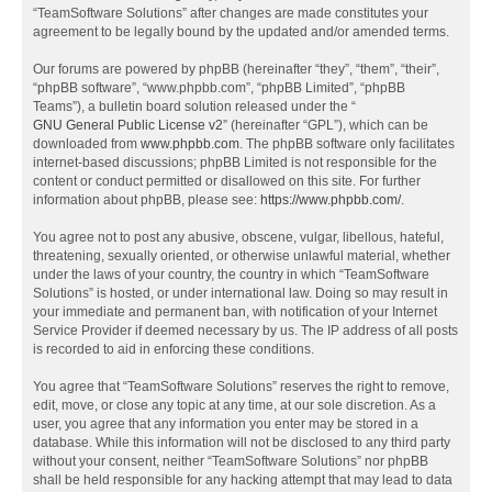
“TeamSoftware Solutions” after changes are made constitutes your
agreement to be legally bound by the updated and/or amended terms.
Our forums are powered by phpBB (hereinafter “they”, “them”, “their”,
“phpBB software”, “www.phpbb.com”, “phpBB Limited”, “phpBB
Teams”), a bulletin board solution released under the “
GNU General Public License v2
” (hereinafter “GPL”), which can be
downloaded from
www.phpbb.com
. The phpBB software only facilitates
internet-based discussions; phpBB Limited is not responsible for the
content or conduct permitted or disallowed on this site. For further
information about phpBB, please see:
https://www.phpbb.com/
.
You agree not to post any abusive, obscene, vulgar, libellous, hateful,
threatening, sexually oriented, or otherwise unlawful material, whether
under the laws of your country, the country in which “TeamSoftware
Solutions” is hosted, or under international law. Doing so may result in
your immediate and permanent ban, with notification of your Internet
Service Provider if deemed necessary by us. The IP address of all posts
is recorded to aid in enforcing these conditions.
You agree that “TeamSoftware Solutions” reserves the right to remove,
edit, move, or close any topic at any time, at our sole discretion. As a
user, you agree that any information you enter may be stored in a
database. While this information will not be disclosed to any third party
without your consent, neither “TeamSoftware Solutions” nor phpBB
shall be held responsible for any hacking attempt that may lead to data