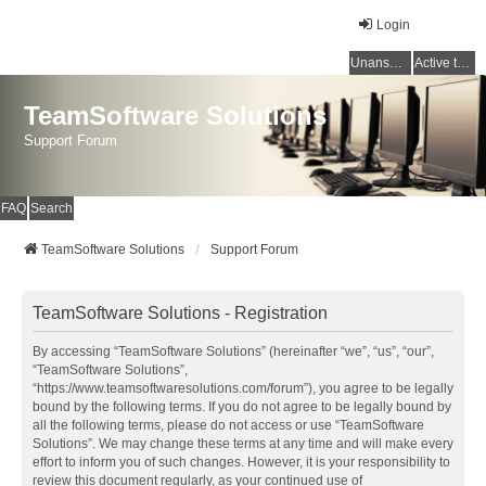
Login
Unanswered topics
Active topics
TeamSoftware Solutions
Support Forum
FAQ
Search
TeamSoftware Solutions
Support Forum
TeamSoftware Solutions - Registration
By accessing “TeamSoftware Solutions” (hereinafter “we”, “us”, “our”,
“TeamSoftware Solutions”,
“https://www.teamsoftwaresolutions.com/forum”), you agree to be legally
bound by the following terms. If you do not agree to be legally bound by
all the following terms, please do not access or use “TeamSoftware
Solutions”. We may change these terms at any time and will make every
effort to inform you of such changes. However, it is your responsibility to
review this document regularly, as your continued use of