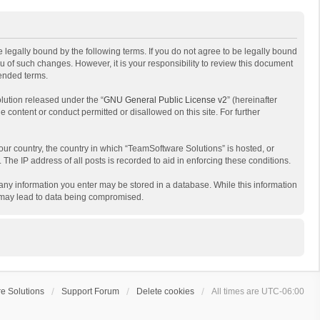
 legally bound by the following terms. If you do not agree to be legally bound
 of such changes. However, it is your responsibility to review this document
mended terms.
lution released under the “
GNU General Public License v2
” (hereinafter
e content or conduct permitted or disallowed on this site. For further
your country, the country in which “TeamSoftware Solutions” is hosted, or
The IP address of all posts is recorded to aid in enforcing these conditions.
t any information you enter may be stored in a database. While this information
t may lead to data being compromised.
e Solutions
Support Forum
Delete cookies
All times are
UTC-06:00