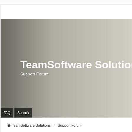
TeamSoftware Soluti
Support Forum
FAQ
Search
TeamSoftware Solutions
Support Forum