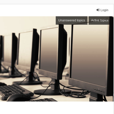
Login
Unanswered topics
Active topics