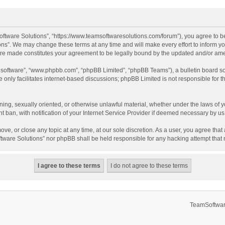
ftware Solutions”, “https://www.teamsoftwaresolutions.com/forum”), you agree to be
ns”. We may change these terms at any time and will make every effort to inform you
 are made constitutes your agreement to be legally bound by the updated and/or a
B software”, “www.phpbb.com”, “phpBB Limited”, “phpBB Teams”), a bulletin board so
only facilitates internet-based discussions; phpBB Limited is not responsible for th
ening, sexually oriented, or otherwise unlawful material, whether under the laws of 
ban, with notification of your Internet Service Provider if deemed necessary by us. 
ve, or close any topic at any time, at our sole discretion. As a user, you agree tha
Software Solutions” nor phpBB shall be held responsible for any hacking attempt tha
TeamSoftwar