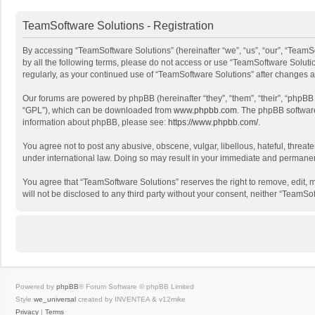
TeamSoftware Solutions - Registration
By accessing “TeamSoftware Solutions” (hereinafter “we”, “us”, “our”, “TeamSo
by all the following terms, please do not access or use “TeamSoftware Solutio
regularly, as your continued use of “TeamSoftware Solutions” after changes
Our forums are powered by phpBB (hereinafter “they”, “them”, “their”, “phpB
“GPL”), which can be downloaded from
www.phpbb.com
. The phpBB software 
information about phpBB, please see:
https://www.phpbb.com/
.
You agree not to post any abusive, obscene, vulgar, libellous, hateful, threat
under international law. Doing so may result in your immediate and permanent 
You agree that “TeamSoftware Solutions” reserves the right to remove, edit, mo
will not be disclosed to any third party without your consent, neither “Team
Powered by
phpBB
® Forum Software © phpBB Limited
Style
we_universal
created by INVENTEA & v12mike
Privacy
|
Terms