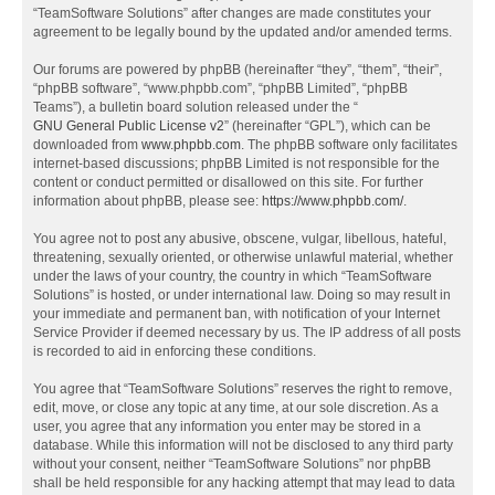
“TeamSoftware Solutions” after changes are made constitutes your
agreement to be legally bound by the updated and/or amended terms.
Our forums are powered by phpBB (hereinafter “they”, “them”, “their”,
“phpBB software”, “www.phpbb.com”, “phpBB Limited”, “phpBB
Teams”), a bulletin board solution released under the “
GNU General Public License v2
” (hereinafter “GPL”), which can be
downloaded from
www.phpbb.com
. The phpBB software only facilitates
internet-based discussions; phpBB Limited is not responsible for the
content or conduct permitted or disallowed on this site. For further
information about phpBB, please see:
https://www.phpbb.com/
.
You agree not to post any abusive, obscene, vulgar, libellous, hateful,
threatening, sexually oriented, or otherwise unlawful material, whether
under the laws of your country, the country in which “TeamSoftware
Solutions” is hosted, or under international law. Doing so may result in
your immediate and permanent ban, with notification of your Internet
Service Provider if deemed necessary by us. The IP address of all posts
is recorded to aid in enforcing these conditions.
You agree that “TeamSoftware Solutions” reserves the right to remove,
edit, move, or close any topic at any time, at our sole discretion. As a
user, you agree that any information you enter may be stored in a
database. While this information will not be disclosed to any third party
without your consent, neither “TeamSoftware Solutions” nor phpBB
shall be held responsible for any hacking attempt that may lead to data