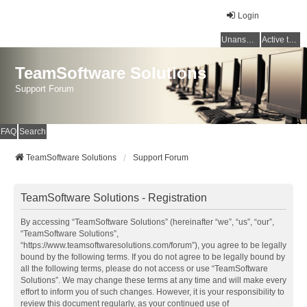
Login
Unanswered topics
Active topics
TeamSoftware Solutions
Support Forum
FAQ
Search
TeamSoftware Solutions
Support Forum
TeamSoftware Solutions - Registration
By accessing “TeamSoftware Solutions” (hereinafter “we”, “us”, “our”,
“TeamSoftware Solutions”,
“https://www.teamsoftwaresolutions.com/forum”), you agree to be legally
bound by the following terms. If you do not agree to be legally bound by
all the following terms, please do not access or use “TeamSoftware
Solutions”. We may change these terms at any time and will make every
effort to inform you of such changes. However, it is your responsibility to
review this document regularly, as your continued use of