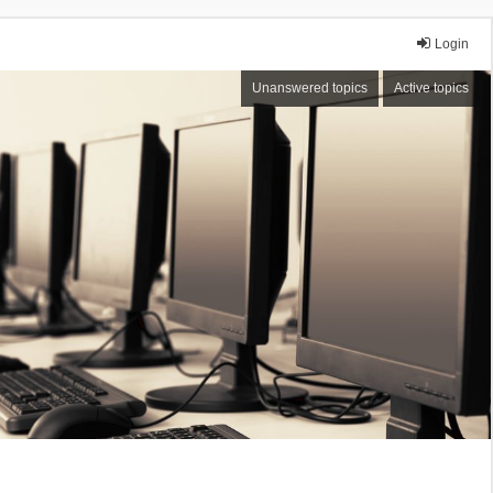
Login
Unanswered topics
Active topics