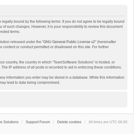
 legally bound by the following terms. If you do not agree to be legally bound
 of such changes. However, it is your responsibility to review this document
mended terms.
lution released under the “
GNU General Public License v2
” (hereinafter
e content or conduct permitted or disallowed on this site. For further
your country, the country in which “TeamSoftware Solutions” is hosted, or
The IP address of all posts is recorded to aid in enforcing these conditions.
t any information you enter may be stored in a database. While this information
t may lead to data being compromised.
e Solutions
Support Forum
Delete cookies
All times are
UTC-06:00