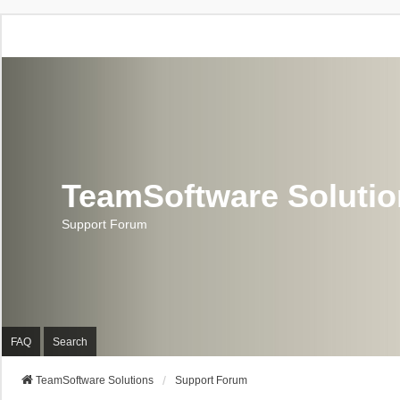
TeamSoftware Soluti
Support Forum
FAQ
Search
TeamSoftware Solutions
Support Forum