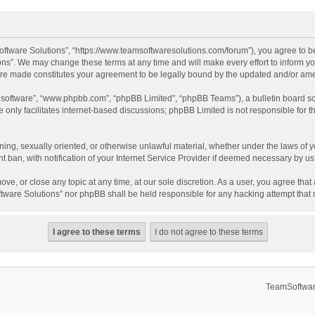
ftware Solutions”, “https://www.teamsoftwaresolutions.com/forum”), you agree to be
ns”. We may change these terms at any time and will make every effort to inform you
 are made constitutes your agreement to be legally bound by the updated and/or a
B software”, “www.phpbb.com”, “phpBB Limited”, “phpBB Teams”), a bulletin board so
only facilitates internet-based discussions; phpBB Limited is not responsible for th
ening, sexually oriented, or otherwise unlawful material, whether under the laws of 
ban, with notification of your Internet Service Provider if deemed necessary by us. 
ve, or close any topic at any time, at our sole discretion. As a user, you agree tha
Software Solutions” nor phpBB shall be held responsible for any hacking attempt tha
TeamSoftwar