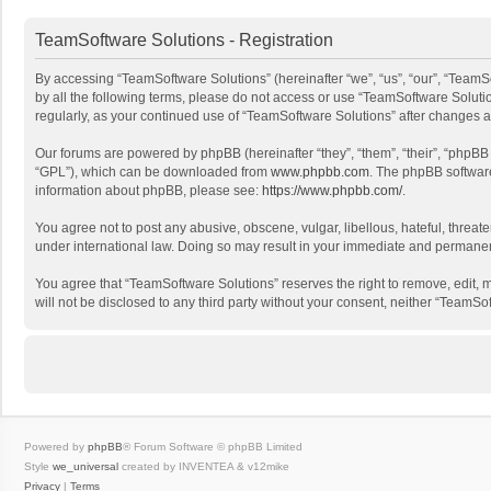
TeamSoftware Solutions - Registration
By accessing “TeamSoftware Solutions” (hereinafter “we”, “us”, “our”, “TeamSo
by all the following terms, please do not access or use “TeamSoftware Solutio
regularly, as your continued use of “TeamSoftware Solutions” after changes
Our forums are powered by phpBB (hereinafter “they”, “them”, “their”, “phpB
“GPL”), which can be downloaded from
www.phpbb.com
. The phpBB software 
information about phpBB, please see:
https://www.phpbb.com/
.
You agree not to post any abusive, obscene, vulgar, libellous, hateful, threat
under international law. Doing so may result in your immediate and permanent 
You agree that “TeamSoftware Solutions” reserves the right to remove, edit, mo
will not be disclosed to any third party without your consent, neither “Team
Powered by
phpBB
® Forum Software © phpBB Limited
Style
we_universal
created by INVENTEA & v12mike
Privacy
|
Terms