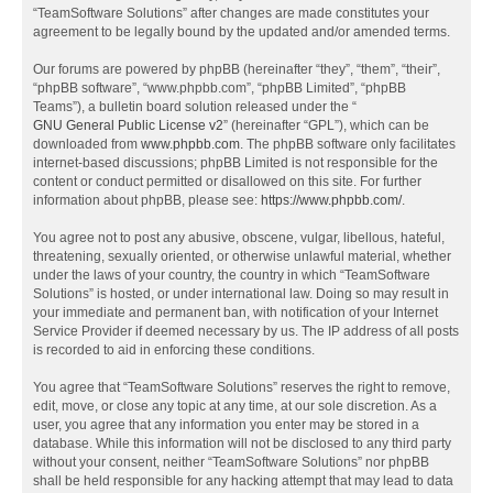
“TeamSoftware Solutions” after changes are made constitutes your
agreement to be legally bound by the updated and/or amended terms.
Our forums are powered by phpBB (hereinafter “they”, “them”, “their”,
“phpBB software”, “www.phpbb.com”, “phpBB Limited”, “phpBB
Teams”), a bulletin board solution released under the “
GNU General Public License v2
” (hereinafter “GPL”), which can be
downloaded from
www.phpbb.com
. The phpBB software only facilitates
internet-based discussions; phpBB Limited is not responsible for the
content or conduct permitted or disallowed on this site. For further
information about phpBB, please see:
https://www.phpbb.com/
.
You agree not to post any abusive, obscene, vulgar, libellous, hateful,
threatening, sexually oriented, or otherwise unlawful material, whether
under the laws of your country, the country in which “TeamSoftware
Solutions” is hosted, or under international law. Doing so may result in
your immediate and permanent ban, with notification of your Internet
Service Provider if deemed necessary by us. The IP address of all posts
is recorded to aid in enforcing these conditions.
You agree that “TeamSoftware Solutions” reserves the right to remove,
edit, move, or close any topic at any time, at our sole discretion. As a
user, you agree that any information you enter may be stored in a
database. While this information will not be disclosed to any third party
without your consent, neither “TeamSoftware Solutions” nor phpBB
shall be held responsible for any hacking attempt that may lead to data