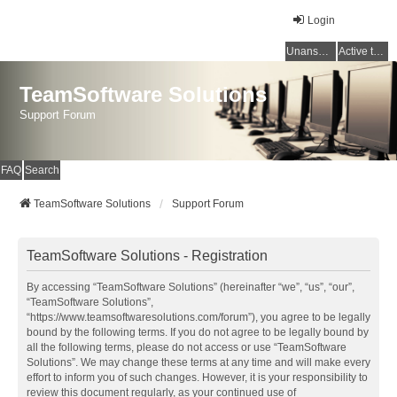
Login
Unanswered topics
Active topics
TeamSoftware Solutions
Support Forum
FAQ
Search
TeamSoftware Solutions
Support Forum
TeamSoftware Solutions - Registration
By accessing “TeamSoftware Solutions” (hereinafter “we”, “us”, “our”,
“TeamSoftware Solutions”,
“https://www.teamsoftwaresolutions.com/forum”), you agree to be legally
bound by the following terms. If you do not agree to be legally bound by
all the following terms, please do not access or use “TeamSoftware
Solutions”. We may change these terms at any time and will make every
effort to inform you of such changes. However, it is your responsibility to
review this document regularly, as your continued use of