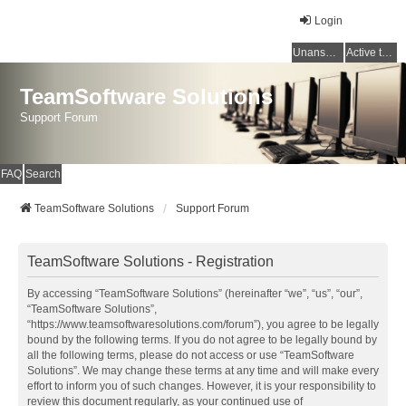
Login
Unanswered topics
Active topics
TeamSoftware Solutions
Support Forum
FAQ
Search
TeamSoftware Solutions
Support Forum
TeamSoftware Solutions - Registration
By accessing “TeamSoftware Solutions” (hereinafter “we”, “us”, “our”,
“TeamSoftware Solutions”,
“https://www.teamsoftwaresolutions.com/forum”), you agree to be legally
bound by the following terms. If you do not agree to be legally bound by
all the following terms, please do not access or use “TeamSoftware
Solutions”. We may change these terms at any time and will make every
effort to inform you of such changes. However, it is your responsibility to
review this document regularly, as your continued use of