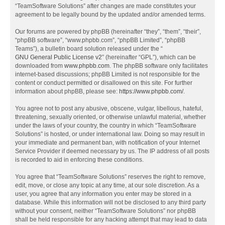
“TeamSoftware Solutions” after changes are made constitutes your
agreement to be legally bound by the updated and/or amended terms.
Our forums are powered by phpBB (hereinafter “they”, “them”, “their”,
“phpBB software”, “www.phpbb.com”, “phpBB Limited”, “phpBB
Teams”), a bulletin board solution released under the “
GNU General Public License v2
” (hereinafter “GPL”), which can be
downloaded from
www.phpbb.com
. The phpBB software only facilitates
internet-based discussions; phpBB Limited is not responsible for the
content or conduct permitted or disallowed on this site. For further
information about phpBB, please see:
https://www.phpbb.com/
.
You agree not to post any abusive, obscene, vulgar, libellous, hateful,
threatening, sexually oriented, or otherwise unlawful material, whether
under the laws of your country, the country in which “TeamSoftware
Solutions” is hosted, or under international law. Doing so may result in
your immediate and permanent ban, with notification of your Internet
Service Provider if deemed necessary by us. The IP address of all posts
is recorded to aid in enforcing these conditions.
You agree that “TeamSoftware Solutions” reserves the right to remove,
edit, move, or close any topic at any time, at our sole discretion. As a
user, you agree that any information you enter may be stored in a
database. While this information will not be disclosed to any third party
without your consent, neither “TeamSoftware Solutions” nor phpBB
shall be held responsible for any hacking attempt that may lead to data