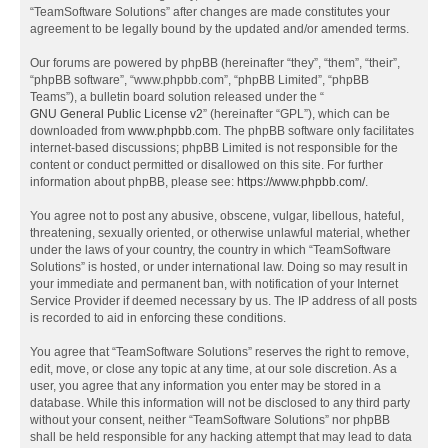
“TeamSoftware Solutions” after changes are made constitutes your
agreement to be legally bound by the updated and/or amended terms.
Our forums are powered by phpBB (hereinafter “they”, “them”, “their”,
“phpBB software”, “www.phpbb.com”, “phpBB Limited”, “phpBB
Teams”), a bulletin board solution released under the “
GNU General Public License v2
” (hereinafter “GPL”), which can be
downloaded from
www.phpbb.com
. The phpBB software only facilitates
internet-based discussions; phpBB Limited is not responsible for the
content or conduct permitted or disallowed on this site. For further
information about phpBB, please see:
https://www.phpbb.com/
.
You agree not to post any abusive, obscene, vulgar, libellous, hateful,
threatening, sexually oriented, or otherwise unlawful material, whether
under the laws of your country, the country in which “TeamSoftware
Solutions” is hosted, or under international law. Doing so may result in
your immediate and permanent ban, with notification of your Internet
Service Provider if deemed necessary by us. The IP address of all posts
is recorded to aid in enforcing these conditions.
You agree that “TeamSoftware Solutions” reserves the right to remove,
edit, move, or close any topic at any time, at our sole discretion. As a
user, you agree that any information you enter may be stored in a
database. While this information will not be disclosed to any third party
without your consent, neither “TeamSoftware Solutions” nor phpBB
shall be held responsible for any hacking attempt that may lead to data