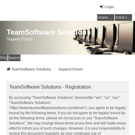
Login
Unanswered topics
Active topics
TeamSoftware Solutions
Support Forum
FAQ
Search
TeamSoftware Solutions
Support Forum
TeamSoftware Solutions - Registration
By accessing “TeamSoftware Solutions” (hereinafter “we”, “us”, “our”,
“TeamSoftware Solutions”,
“https://www.teamsoftwaresolutions.com/forum”), you agree to be legally
bound by the following terms. If you do not agree to be legally bound by
all the following terms, please do not access or use “TeamSoftware
Solutions”. We may change these terms at any time and will make every
effort to inform you of such changes. However, it is your responsibility to
review this document regularly, as your continued use of