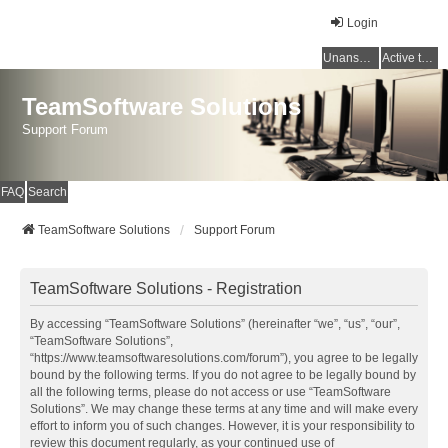
Login
Unanswered topics
Active topics
TeamSoftware Solutions
Support Forum
FAQ
Search
TeamSoftware Solutions
Support Forum
TeamSoftware Solutions - Registration
By accessing “TeamSoftware Solutions” (hereinafter “we”, “us”, “our”,
“TeamSoftware Solutions”,
“https://www.teamsoftwaresolutions.com/forum”), you agree to be legally
bound by the following terms. If you do not agree to be legally bound by
all the following terms, please do not access or use “TeamSoftware
Solutions”. We may change these terms at any time and will make every
effort to inform you of such changes. However, it is your responsibility to
review this document regularly, as your continued use of