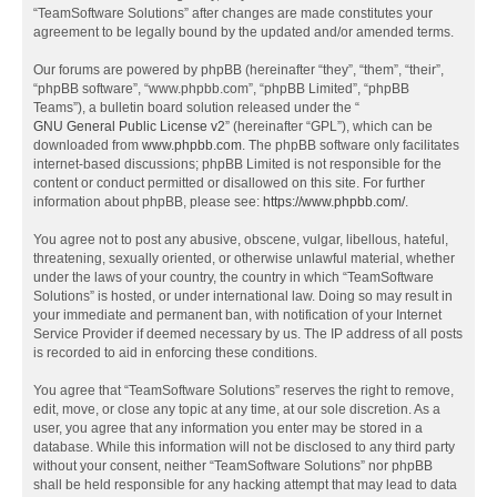
“TeamSoftware Solutions” after changes are made constitutes your
agreement to be legally bound by the updated and/or amended terms.
Our forums are powered by phpBB (hereinafter “they”, “them”, “their”,
“phpBB software”, “www.phpbb.com”, “phpBB Limited”, “phpBB
Teams”), a bulletin board solution released under the “
GNU General Public License v2
” (hereinafter “GPL”), which can be
downloaded from
www.phpbb.com
. The phpBB software only facilitates
internet-based discussions; phpBB Limited is not responsible for the
content or conduct permitted or disallowed on this site. For further
information about phpBB, please see:
https://www.phpbb.com/
.
You agree not to post any abusive, obscene, vulgar, libellous, hateful,
threatening, sexually oriented, or otherwise unlawful material, whether
under the laws of your country, the country in which “TeamSoftware
Solutions” is hosted, or under international law. Doing so may result in
your immediate and permanent ban, with notification of your Internet
Service Provider if deemed necessary by us. The IP address of all posts
is recorded to aid in enforcing these conditions.
You agree that “TeamSoftware Solutions” reserves the right to remove,
edit, move, or close any topic at any time, at our sole discretion. As a
user, you agree that any information you enter may be stored in a
database. While this information will not be disclosed to any third party
without your consent, neither “TeamSoftware Solutions” nor phpBB
shall be held responsible for any hacking attempt that may lead to data