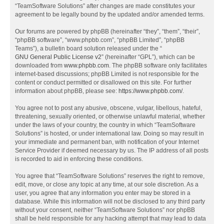
“TeamSoftware Solutions” after changes are made constitutes your
agreement to be legally bound by the updated and/or amended terms.
Our forums are powered by phpBB (hereinafter “they”, “them”, “their”,
“phpBB software”, “www.phpbb.com”, “phpBB Limited”, “phpBB
Teams”), a bulletin board solution released under the “
GNU General Public License v2
” (hereinafter “GPL”), which can be
downloaded from
www.phpbb.com
. The phpBB software only facilitates
internet-based discussions; phpBB Limited is not responsible for the
content or conduct permitted or disallowed on this site. For further
information about phpBB, please see:
https://www.phpbb.com/
.
You agree not to post any abusive, obscene, vulgar, libellous, hateful,
threatening, sexually oriented, or otherwise unlawful material, whether
under the laws of your country, the country in which “TeamSoftware
Solutions” is hosted, or under international law. Doing so may result in
your immediate and permanent ban, with notification of your Internet
Service Provider if deemed necessary by us. The IP address of all posts
is recorded to aid in enforcing these conditions.
You agree that “TeamSoftware Solutions” reserves the right to remove,
edit, move, or close any topic at any time, at our sole discretion. As a
user, you agree that any information you enter may be stored in a
database. While this information will not be disclosed to any third party
without your consent, neither “TeamSoftware Solutions” nor phpBB
shall be held responsible for any hacking attempt that may lead to data