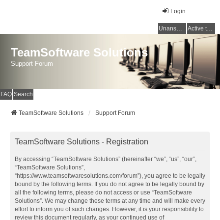
Login
Unanswered topics
Active topics
TeamSoftware Solutions
Support Forum
FAQ
Search
TeamSoftware Solutions
Support Forum
TeamSoftware Solutions - Registration
By accessing “TeamSoftware Solutions” (hereinafter “we”, “us”, “our”,
“TeamSoftware Solutions”,
“https://www.teamsoftwaresolutions.com/forum”), you agree to be legally
bound by the following terms. If you do not agree to be legally bound by
all the following terms, please do not access or use “TeamSoftware
Solutions”. We may change these terms at any time and will make every
effort to inform you of such changes. However, it is your responsibility to
review this document regularly, as your continued use of