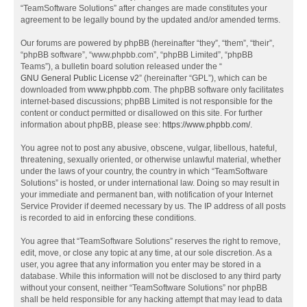
“TeamSoftware Solutions” after changes are made constitutes your
agreement to be legally bound by the updated and/or amended terms.
Our forums are powered by phpBB (hereinafter “they”, “them”, “their”,
“phpBB software”, “www.phpbb.com”, “phpBB Limited”, “phpBB
Teams”), a bulletin board solution released under the “
GNU General Public License v2
” (hereinafter “GPL”), which can be
downloaded from
www.phpbb.com
. The phpBB software only facilitates
internet-based discussions; phpBB Limited is not responsible for the
content or conduct permitted or disallowed on this site. For further
information about phpBB, please see:
https://www.phpbb.com/
.
You agree not to post any abusive, obscene, vulgar, libellous, hateful,
threatening, sexually oriented, or otherwise unlawful material, whether
under the laws of your country, the country in which “TeamSoftware
Solutions” is hosted, or under international law. Doing so may result in
your immediate and permanent ban, with notification of your Internet
Service Provider if deemed necessary by us. The IP address of all posts
is recorded to aid in enforcing these conditions.
You agree that “TeamSoftware Solutions” reserves the right to remove,
edit, move, or close any topic at any time, at our sole discretion. As a
user, you agree that any information you enter may be stored in a
database. While this information will not be disclosed to any third party
without your consent, neither “TeamSoftware Solutions” nor phpBB
shall be held responsible for any hacking attempt that may lead to data