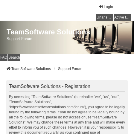
Login
Unanswered topics
Active topics
TeamSoftware Solutions
Support Forum
FAQ
Search
TeamSoftware Solutions
Support Forum
TeamSoftware Solutions - Registration
By accessing “TeamSoftware Solutions” (hereinafter “we”, “us”, “our”,
“TeamSoftware Solutions”,
“https://www.teamsoftwaresolutions.com/forum”), you agree to be legally
bound by the following terms. If you do not agree to be legally bound by
all the following terms, please do not access or use “TeamSoftware
Solutions”. We may change these terms at any time and will make every
effort to inform you of such changes. However, it is your responsibility to
review this document regularly, as your continued use of