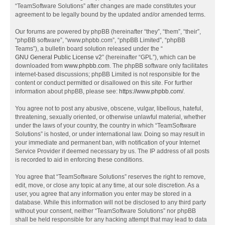
“TeamSoftware Solutions” after changes are made constitutes your
agreement to be legally bound by the updated and/or amended terms.
Our forums are powered by phpBB (hereinafter “they”, “them”, “their”,
“phpBB software”, “www.phpbb.com”, “phpBB Limited”, “phpBB
Teams”), a bulletin board solution released under the “
GNU General Public License v2
” (hereinafter “GPL”), which can be
downloaded from
www.phpbb.com
. The phpBB software only facilitates
internet-based discussions; phpBB Limited is not responsible for the
content or conduct permitted or disallowed on this site. For further
information about phpBB, please see:
https://www.phpbb.com/
.
You agree not to post any abusive, obscene, vulgar, libellous, hateful,
threatening, sexually oriented, or otherwise unlawful material, whether
under the laws of your country, the country in which “TeamSoftware
Solutions” is hosted, or under international law. Doing so may result in
your immediate and permanent ban, with notification of your Internet
Service Provider if deemed necessary by us. The IP address of all posts
is recorded to aid in enforcing these conditions.
You agree that “TeamSoftware Solutions” reserves the right to remove,
edit, move, or close any topic at any time, at our sole discretion. As a
user, you agree that any information you enter may be stored in a
database. While this information will not be disclosed to any third party
without your consent, neither “TeamSoftware Solutions” nor phpBB
shall be held responsible for any hacking attempt that may lead to data