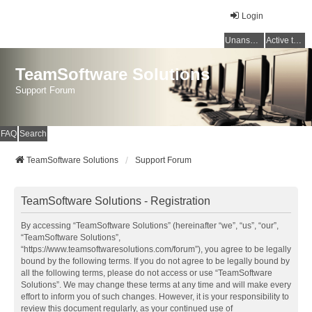
Login
Unanswered topics
Active topics
TeamSoftware Solutions
Support Forum
FAQ
Search
TeamSoftware Solutions
Support Forum
TeamSoftware Solutions - Registration
By accessing “TeamSoftware Solutions” (hereinafter “we”, “us”, “our”,
“TeamSoftware Solutions”,
“https://www.teamsoftwaresolutions.com/forum”), you agree to be legally
bound by the following terms. If you do not agree to be legally bound by
all the following terms, please do not access or use “TeamSoftware
Solutions”. We may change these terms at any time and will make every
effort to inform you of such changes. However, it is your responsibility to
review this document regularly, as your continued use of