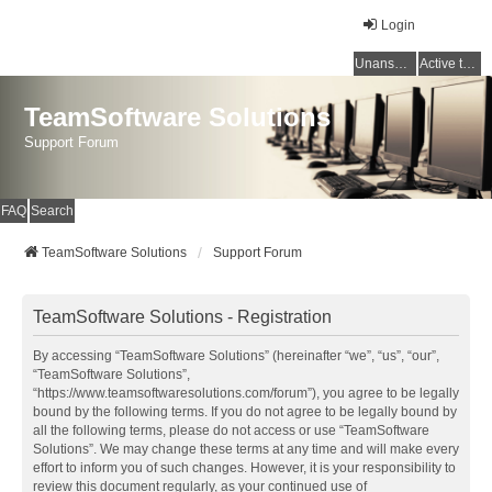
Login
Unanswered topics
Active topics
TeamSoftware Solutions
Support Forum
FAQ
Search
TeamSoftware Solutions
Support Forum
TeamSoftware Solutions - Registration
By accessing “TeamSoftware Solutions” (hereinafter “we”, “us”, “our”,
“TeamSoftware Solutions”,
“https://www.teamsoftwaresolutions.com/forum”), you agree to be legally
bound by the following terms. If you do not agree to be legally bound by
all the following terms, please do not access or use “TeamSoftware
Solutions”. We may change these terms at any time and will make every
effort to inform you of such changes. However, it is your responsibility to
review this document regularly, as your continued use of