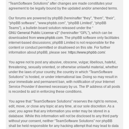
“TeamSoftware Solutions” after changes are made constitutes your
agreement to be legally bound by the updated and/or amended terms.
Our forums are powered by phpBB (hereinafter “they”, “them”, “their”,
“phpBB software”, “www.phpbb.com”, “phpBB Limited”, “phpBB
Teams”), a bulletin board solution released under the “
GNU General Public License v2
” (hereinafter “GPL”), which can be
downloaded from
www.phpbb.com
. The phpBB software only facilitates
internet-based discussions; phpBB Limited is not responsible for the
content or conduct permitted or disallowed on this site. For further
information about phpBB, please see:
https://www.phpbb.com/
.
You agree not to post any abusive, obscene, vulgar, libellous, hateful,
threatening, sexually oriented, or otherwise unlawful material, whether
under the laws of your country, the country in which “TeamSoftware
Solutions” is hosted, or under international law. Doing so may result in
your immediate and permanent ban, with notification of your Internet
Service Provider if deemed necessary by us. The IP address of all posts
is recorded to aid in enforcing these conditions.
You agree that “TeamSoftware Solutions” reserves the right to remove,
edit, move, or close any topic at any time, at our sole discretion. As a
user, you agree that any information you enter may be stored in a
database. While this information will not be disclosed to any third party
without your consent, neither “TeamSoftware Solutions” nor phpBB
shall be held responsible for any hacking attempt that may lead to data